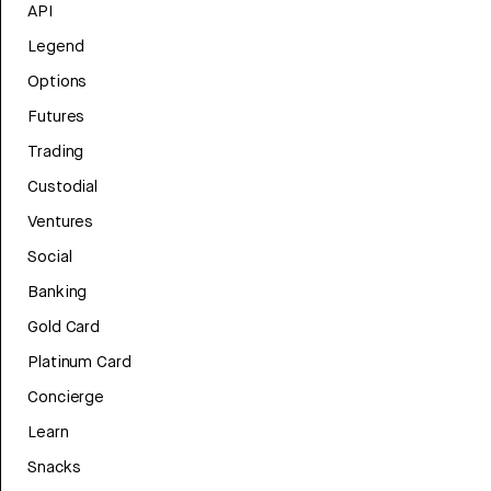
API
Legend
Options
Futures
Trading
Custodial
Ventures
Social
Banking
Gold Card
Platinum Card
Concierge
Learn
Snacks