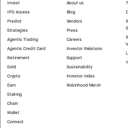
Invest
About us
T
IPO Access
Blog
D
Predict
Vendors
R
Strategies
Press
Agentic Trading
Careers
V
Agentic Credit Card
Investor Relations
Retirement
Support
Y
Gold
Sustainability
Crypto
Investor Index
Earn
Robinhood Merch
Staking
Chain
Wallet
Connect