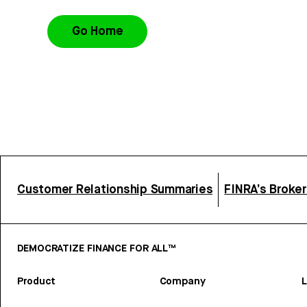
Go Home
Customer Relationship Summaries
FINRA’s Broke
DEMOCRATIZE FINANCE FOR ALL™
Product
Company
L