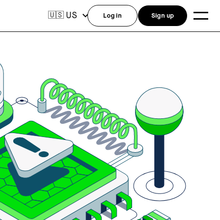
US
🇺🇸
Log in
Sign up