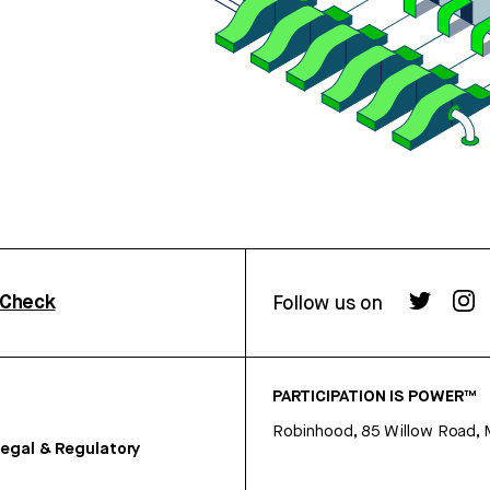
rCheck
Follow us on
PARTICIPATION IS POWER™
Robinhood, 85 Willow Road, 
egal & Regulatory