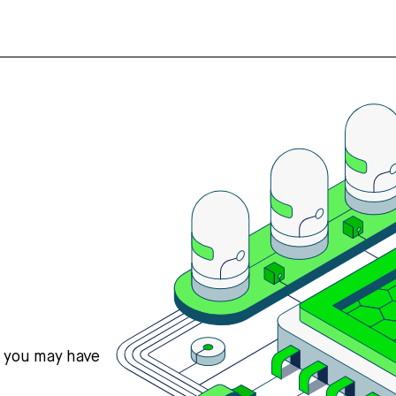
s you may have