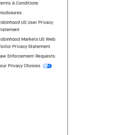
erms & Conditions
isclosures
obinhood US User Privacy
Statement
Robinhood Markets US Web
isitor Privacy Statement
Law Enforcement Requests
our Privacy Choices