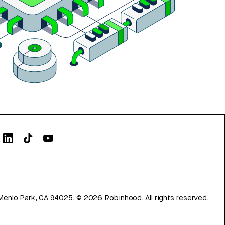
Menlo Park, CA 94025.
©
2026
Robinhood. All rights reserved.