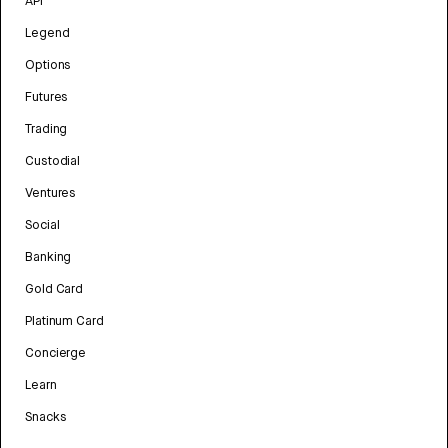
API
Legend
Options
Futures
Trading
Custodial
Ventures
Social
Banking
Gold Card
Platinum Card
Concierge
Learn
Snacks