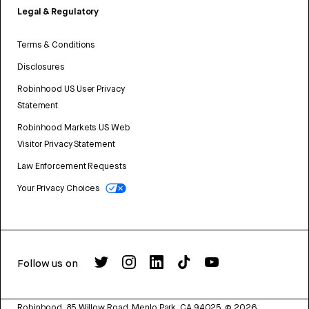
Legal & Regulatory
Terms & Conditions
Disclosures
Robinhood US User Privacy
Statement
Robinhood Markets US Web
Visitor Privacy Statement
Law Enforcement Requests
Your Privacy Choices
Follow us on
Robinhood, 85 Willow Road, Menlo Park, CA 94025.
©
2026