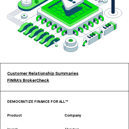
Customer Relationship Summaries
FINRA’s BrokerCheck
DEMOCRATIZE FINANCE FOR ALL™
Product
Company