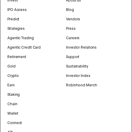
Invest
About us
IPO Access
Blog
Predict
Vendors
Strategies
Press
Agentic Trading
Careers
Agentic Credit Card
Investor Relations
Retirement
Support
Gold
Sustainability
Crypto
Investor Index
Earn
Robinhood Merch
Staking
Chain
Wallet
Connect