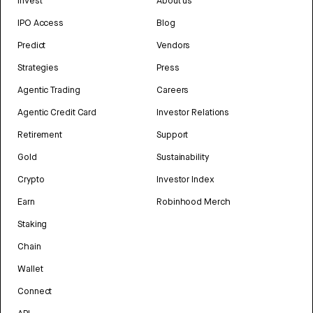
Invest
About us
IPO Access
Blog
Predict
Vendors
Strategies
Press
Agentic Trading
Careers
Agentic Credit Card
Investor Relations
Retirement
Support
Gold
Sustainability
Crypto
Investor Index
Earn
Robinhood Merch
Staking
Chain
Wallet
Connect