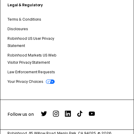
Legal & Regulatory
Terms & Conditions
Disclosures
Robinhood US User Privacy
Statement
Robinhood Markets US Web
Visitor Privacy Statement
Law Enforcement Requests
Your Privacy Choices
Follow us on
Robinhood, 85 Willow Road, Menlo Park, CA 94025.
©
2026