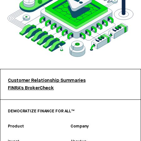
Customer Relationship Summaries
FINRA’s BrokerCheck
DEMOCRATIZE FINANCE FOR ALL™
Product
Company