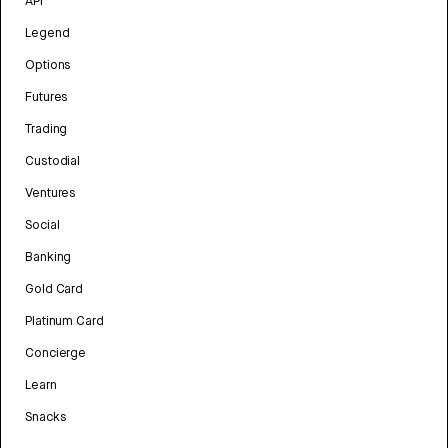
API
Legend
Options
Futures
Trading
Custodial
Ventures
Social
Banking
Gold Card
Platinum Card
Concierge
Learn
Snacks