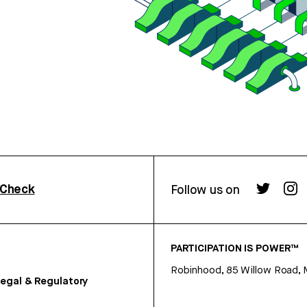
rCheck
Follow us on
PARTICIPATION IS POWER™
Robinhood, 85 Willow Road, 
egal & Regulatory