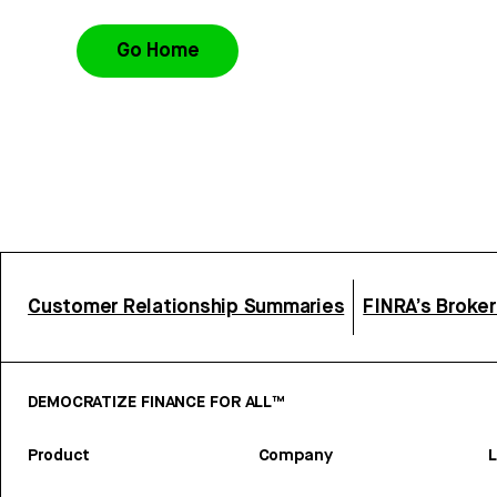
Go Home
Customer Relationship Summaries
FINRA’s Broke
DEMOCRATIZE FINANCE FOR ALL™
Product
Company
L