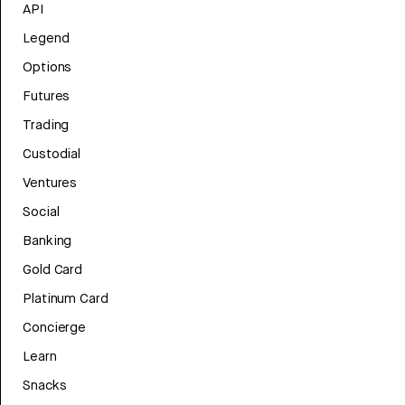
API
Legend
Options
Futures
Trading
Custodial
Ventures
Social
Banking
Gold Card
Platinum Card
Concierge
Learn
Snacks