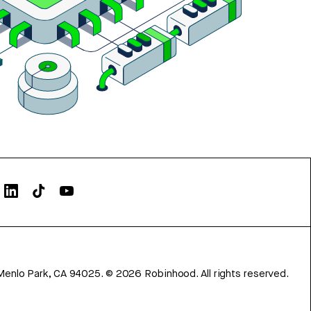
Menlo Park, CA 94025.
©
2026
Robinhood. All rights reserved.