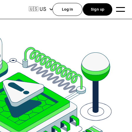
US
🇺🇸
Log in
Sign up