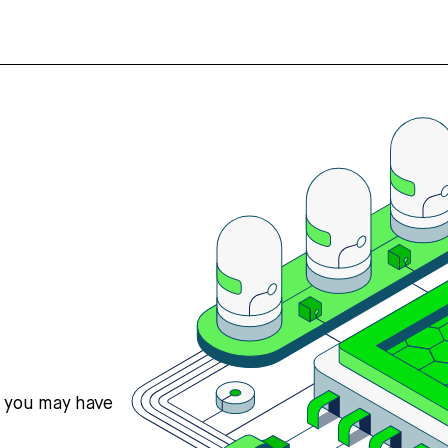
s you may have