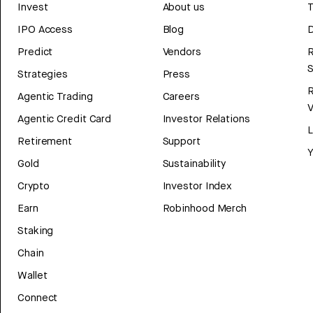
Invest
About us
T
IPO Access
Blog
D
Predict
Vendors
R
Strategies
Press
Agentic Trading
Careers
V
Agentic Credit Card
Investor Relations
Retirement
Support
Y
Gold
Sustainability
Crypto
Investor Index
Earn
Robinhood Merch
Staking
Chain
Wallet
Connect