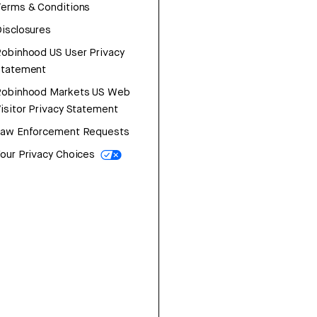
erms & Conditions
isclosures
obinhood US User Privacy
Statement
Robinhood Markets US Web
isitor Privacy Statement
Law Enforcement Requests
our Privacy Choices