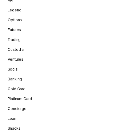
API
Legend
Options
Futures
Trading
Custodial
Ventures
Social
Banking
Gold Card
Platinum Card
Concierge
Learn
Snacks