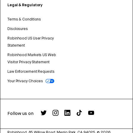
Legal & Regulatory
Terms & Conditions
Disclosures
Robinhood US User Privacy
Statement
Robinhood Markets US Web
Visitor Privacy Statement
Law Enforcement Requests
Your Privacy Choices
Follow us on
Robinhood, 85 Willow Road, Menlo Park, CA 94025.
©
2026