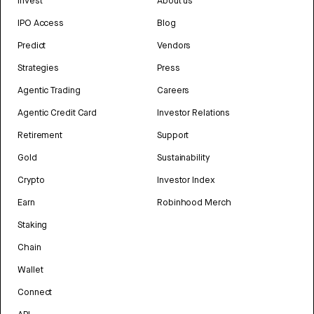
Invest
About us
IPO Access
Blog
Predict
Vendors
Strategies
Press
Agentic Trading
Careers
Agentic Credit Card
Investor Relations
Retirement
Support
Gold
Sustainability
Crypto
Investor Index
Earn
Robinhood Merch
Staking
Chain
Wallet
Connect