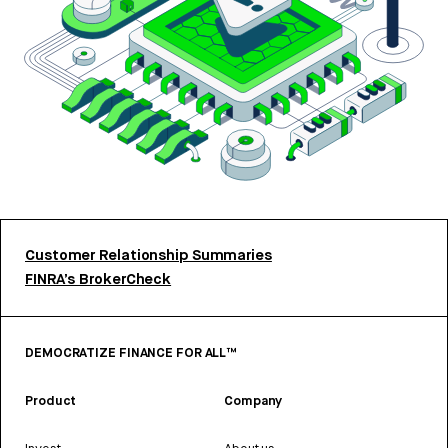
Customer Relationship Summaries
FINRA’s BrokerCheck
DEMOCRATIZE FINANCE FOR ALL™
Product
Company