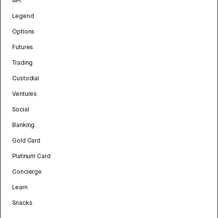
API
Legend
Options
Futures
Trading
Custodial
Ventures
Social
Banking
Gold Card
Platinum Card
Concierge
Learn
Snacks