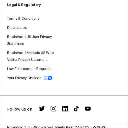
Legal & Regulatory
Terms & Conditions
Disclosures
Robinhood US User Privacy
Statement
Robinhood Markets US Web
Visitor Privacy Statement
Law Enforcement Requests
Your Privacy Choices
Follow us on
Robinhood, 85 Willow Road, Menlo Park, CA 94025.
©
2026