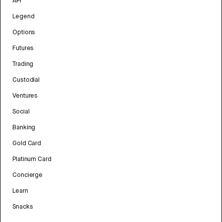
API
Legend
Options
Futures
Trading
Custodial
Ventures
Social
Banking
Gold Card
Platinum Card
Concierge
Learn
Snacks