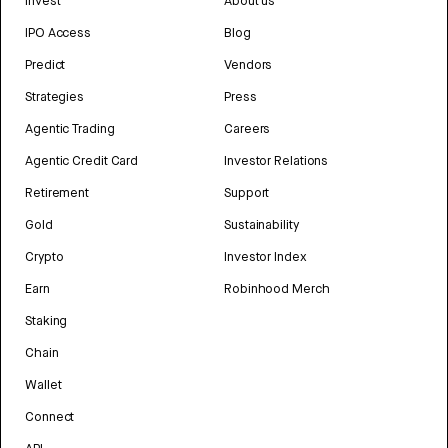
Invest
About us
IPO Access
Blog
Predict
Vendors
Strategies
Press
Agentic Trading
Careers
Agentic Credit Card
Investor Relations
Retirement
Support
Gold
Sustainability
Crypto
Investor Index
Earn
Robinhood Merch
Staking
Chain
Wallet
Connect