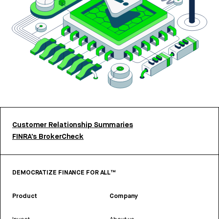
Customer Relationship Summaries
FINRA’s BrokerCheck
DEMOCRATIZE FINANCE FOR ALL™
Product
Company