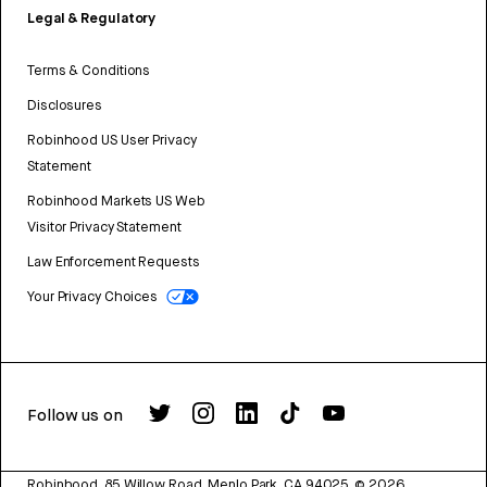
Legal & Regulatory
Terms & Conditions
Disclosures
Robinhood US User Privacy
Statement
Robinhood Markets US Web
Visitor Privacy Statement
Law Enforcement Requests
Your Privacy Choices
Follow us on
Robinhood, 85 Willow Road, Menlo Park, CA 94025.
©
2026