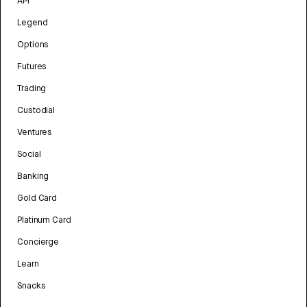
API
Legend
Options
Futures
Trading
Custodial
Ventures
Social
Banking
Gold Card
Platinum Card
Concierge
Learn
Snacks