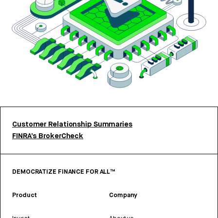
Customer Relationship Summaries
FINRA’s BrokerCheck
DEMOCRATIZE FINANCE FOR ALL™
Product
Company