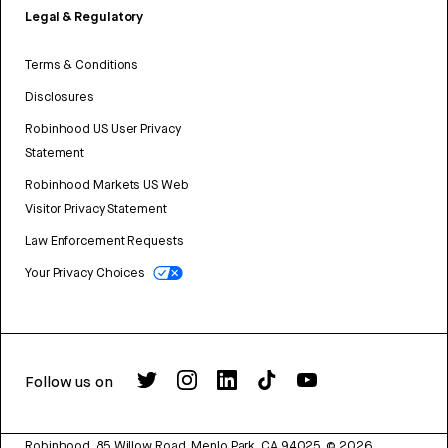
Legal & Regulatory
Terms & Conditions
Disclosures
Robinhood US User Privacy
Statement
Robinhood Markets US Web
Visitor Privacy Statement
Law Enforcement Requests
Your Privacy Choices
Follow us on
Robinhood, 85 Willow Road, Menlo Park, CA 94025.
©
2026