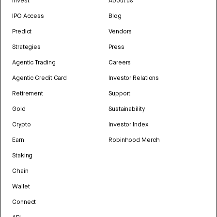
Invest
About us
IPO Access
Blog
Predict
Vendors
Strategies
Press
Agentic Trading
Careers
Agentic Credit Card
Investor Relations
Retirement
Support
Gold
Sustainability
Crypto
Investor Index
Earn
Robinhood Merch
Staking
Chain
Wallet
Connect