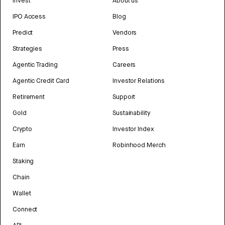
Invest
About us
IPO Access
Blog
Predict
Vendors
Strategies
Press
Agentic Trading
Careers
Agentic Credit Card
Investor Relations
Retirement
Support
Gold
Sustainability
Crypto
Investor Index
Earn
Robinhood Merch
Staking
Chain
Wallet
Connect