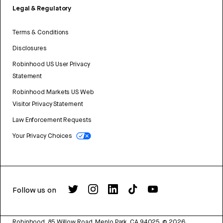
Legal & Regulatory
Terms & Conditions
Disclosures
Robinhood US User Privacy
Statement
Robinhood Markets US Web
Visitor Privacy Statement
Law Enforcement Requests
Your Privacy Choices
Follow us on
Robinhood, 85 Willow Road, Menlo Park, CA 94025.
©
2026