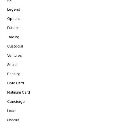
API
Legend
Options
Futures
Trading
Custodial
Ventures
Social
Banking
Gold Card
Platinum Card
Concierge
Learn
Snacks