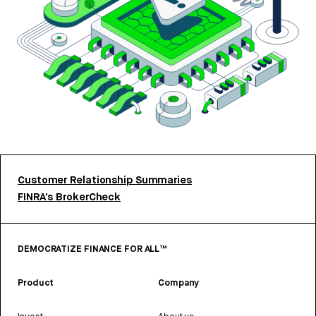
Customer Relationship Summaries
FINRA’s BrokerCheck
DEMOCRATIZE FINANCE FOR ALL™
Product
Company