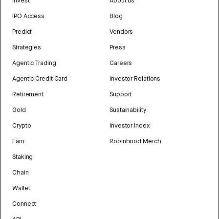
Invest
About us
IPO Access
Blog
Predict
Vendors
Strategies
Press
Agentic Trading
Careers
Agentic Credit Card
Investor Relations
Retirement
Support
Gold
Sustainability
Crypto
Investor Index
Earn
Robinhood Merch
Staking
Chain
Wallet
Connect