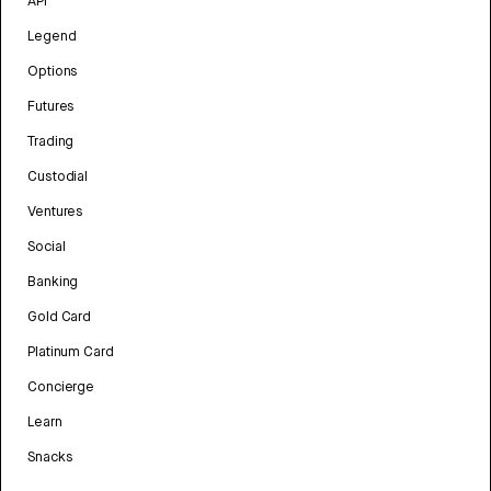
API
Legend
Options
Futures
Trading
Custodial
Ventures
Social
Banking
Gold Card
Platinum Card
Concierge
Learn
Snacks