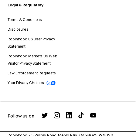
Legal & Regulatory
Terms & Conditions
Disclosures
Robinhood US User Privacy
Statement
Robinhood Markets US Web
Visitor Privacy Statement
Law Enforcement Requests
Your Privacy Choices
Follow us on
Robinhood, 85 Willow Road, Menlo Park, CA 94025.
©
2026