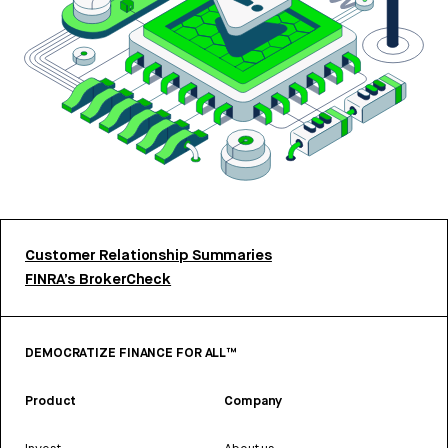
Customer Relationship Summaries
FINRA’s BrokerCheck
DEMOCRATIZE FINANCE FOR ALL™
Product
Company