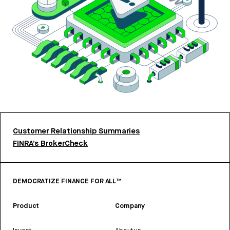
Customer Relationship Summaries
FINRA’s BrokerCheck
DEMOCRATIZE FINANCE FOR ALL™
Product
Company