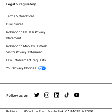
Legal & Regulatory
Terms & Conditions
Disclosures
Robinhood US User Privacy
Statement
Robinhood Markets US Web
Visitor Privacy Statement
Law Enforcement Requests
Your Privacy Choices
Follow us on
Robinhood, 85 Willow Road, Menlo Park, CA 94025.
©
2026