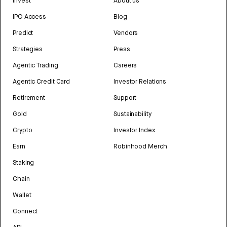
Invest
About us
IPO Access
Blog
Predict
Vendors
Strategies
Press
Agentic Trading
Careers
Agentic Credit Card
Investor Relations
Retirement
Support
Gold
Sustainability
Crypto
Investor Index
Earn
Robinhood Merch
Staking
Chain
Wallet
Connect