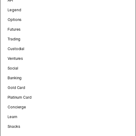
API
Legend
Options
Futures
Trading
Custodial
Ventures
Social
Banking
Gold Card
Platinum Card
Concierge
Learn
Snacks