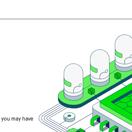
s you may have