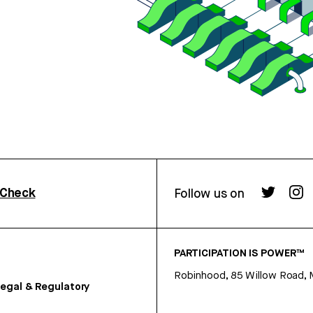
rCheck
Follow us on
PARTICIPATION IS POWER™
Robinhood, 85 Willow Road, 
egal & Regulatory