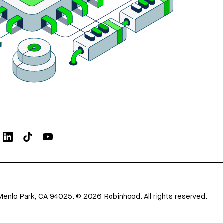
Menlo Park, CA 94025.
©
2026
Robinhood. All rights reserved.