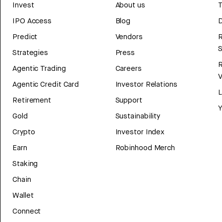
Invest
About us
T
IPO Access
Blog
D
Predict
Vendors
R
Strategies
Press
Agentic Trading
Careers
V
Agentic Credit Card
Investor Relations
Retirement
Support
Y
Gold
Sustainability
Crypto
Investor Index
Earn
Robinhood Merch
Staking
Chain
Wallet
Connect