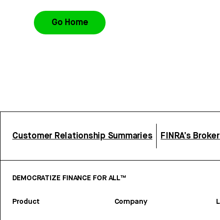
Go Home
Customer Relationship Summaries
FINRA’s Broke
DEMOCRATIZE FINANCE FOR ALL™
Product
Company
L