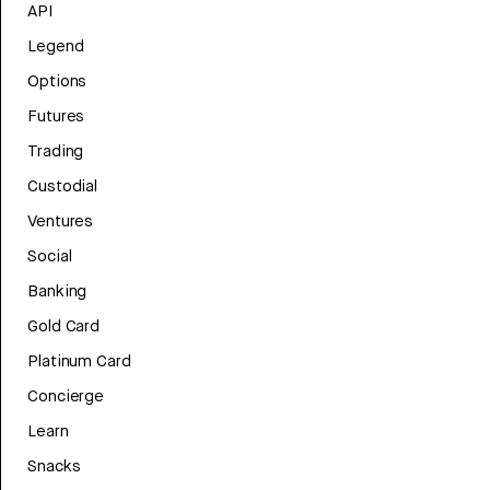
API
Legend
Options
Futures
Trading
Custodial
Ventures
Social
Banking
Gold Card
Platinum Card
Concierge
Learn
Snacks