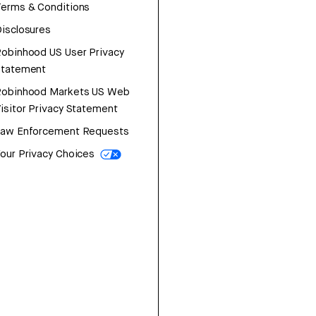
erms & Conditions
isclosures
obinhood US User Privacy
Statement
Robinhood Markets US Web
isitor Privacy Statement
Law Enforcement Requests
our Privacy Choices