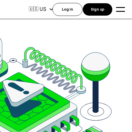
US
🇺🇸
Log in
Sign up