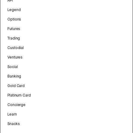
API
Legend
Options
Futures
Trading
Custodial
Ventures
Social
Banking
Gold Card
Platinum Card
Concierge
Learn
Snacks