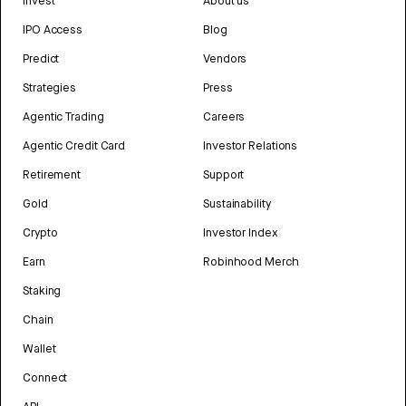
Invest
About us
IPO Access
Blog
Predict
Vendors
Strategies
Press
Agentic Trading
Careers
Agentic Credit Card
Investor Relations
Retirement
Support
Gold
Sustainability
Crypto
Investor Index
Earn
Robinhood Merch
Staking
Chain
Wallet
Connect