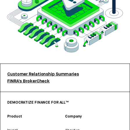
Customer Relationship Summaries
FINRA’s BrokerCheck
DEMOCRATIZE FINANCE FOR ALL™
Product
Company