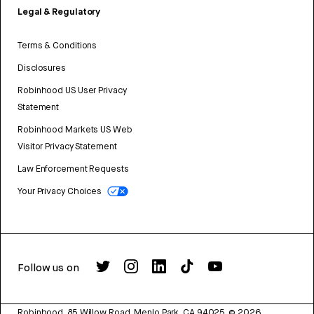
Legal & Regulatory
Terms & Conditions
Disclosures
Robinhood US User Privacy
Statement
Robinhood Markets US Web
Visitor Privacy Statement
Law Enforcement Requests
Your Privacy Choices
Follow us on
Robinhood, 85 Willow Road, Menlo Park, CA 94025.
©
2026