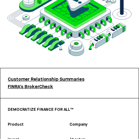
Customer Relationship Summaries
FINRA’s BrokerCheck
DEMOCRATIZE FINANCE FOR ALL™
Product
Company