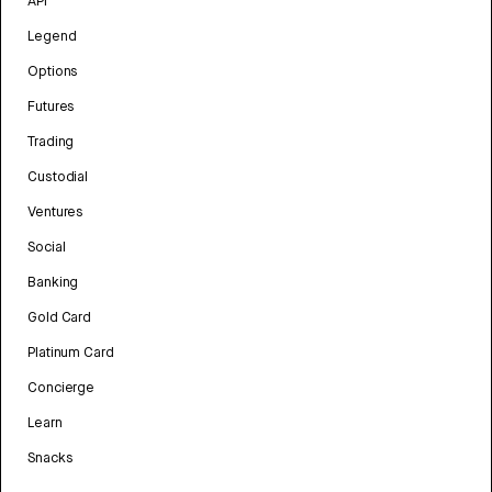
API
Legend
Options
Futures
Trading
Custodial
Ventures
Social
Banking
Gold Card
Platinum Card
Concierge
Learn
Snacks