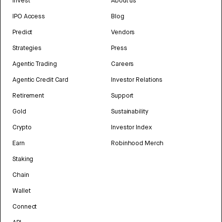
Invest
About us
IPO Access
Blog
Predict
Vendors
Strategies
Press
Agentic Trading
Careers
Agentic Credit Card
Investor Relations
Retirement
Support
Gold
Sustainability
Crypto
Investor Index
Earn
Robinhood Merch
Staking
Chain
Wallet
Connect