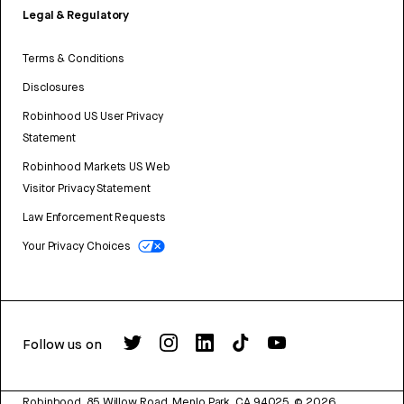
Legal & Regulatory
Terms & Conditions
Disclosures
Robinhood US User Privacy
Statement
Robinhood Markets US Web
Visitor Privacy Statement
Law Enforcement Requests
Your Privacy Choices
Follow us on
Robinhood, 85 Willow Road, Menlo Park, CA 94025.
©
2026