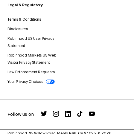
Legal & Regulatory
Terms & Conditions
Disclosures
Robinhood US User Privacy
Statement
Robinhood Markets US Web
Visitor Privacy Statement
Law Enforcement Requests
Your Privacy Choices
Follow us on
Robinhood, 85 Willow Road, Menlo Park, CA 94025.
©
2026