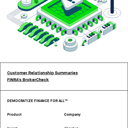
Customer Relationship Summaries
FINRA’s BrokerCheck
DEMOCRATIZE FINANCE FOR ALL™
Product
Company