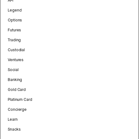
API
Legend
Options
Futures
Trading
Custodial
Ventures
Social
Banking
Gold Card
Platinum Card
Concierge
Learn
Snacks