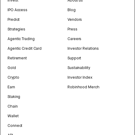
Invest
About us
IPO Access
Blog
Predict
Vendors
Strategies
Press
Agentic Trading
Careers
Agentic Credit Card
Investor Relations
Retirement
Support
Gold
Sustainability
Crypto
Investor Index
Earn
Robinhood Merch
Staking
Chain
Wallet
Connect