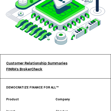
Customer Relationship Summaries
FINRA’s BrokerCheck
DEMOCRATIZE FINANCE FOR ALL™
Product
Company