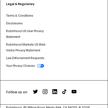
Legal & Regulatory
Terms & Conditions
Disclosures
Robinhood US User Privacy
Statement
Robinhood Markets US Web
Visitor Privacy Statement
Law Enforcement Requests
Your Privacy Choices
Follow us on
Robinhood, 85 Willow Road, Menlo Park, CA 94025.
©
2026