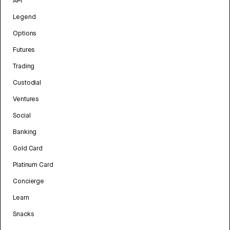
API
Legend
Options
Futures
Trading
Custodial
Ventures
Social
Banking
Gold Card
Platinum Card
Concierge
Learn
Snacks