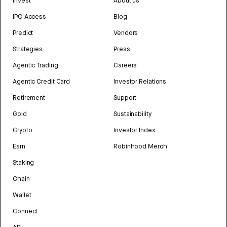
Invest
About us
IPO Access
Blog
Predict
Vendors
Strategies
Press
Agentic Trading
Careers
Agentic Credit Card
Investor Relations
Retirement
Support
Gold
Sustainability
Crypto
Investor Index
Earn
Robinhood Merch
Staking
Chain
Wallet
Connect