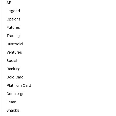
API
Legend
Options
Futures
Trading
Custodial
Ventures
Social
Banking
Gold Card
Platinum Card
Concierge
Learn
Snacks