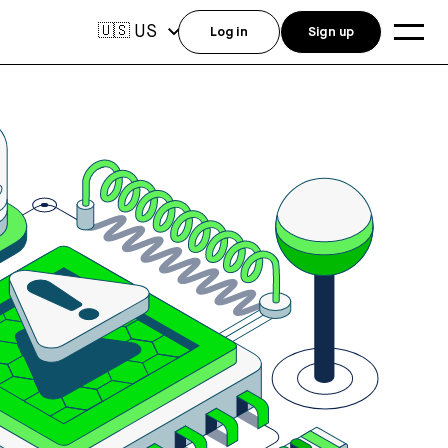
US
🇺🇸
Log in
Sign up