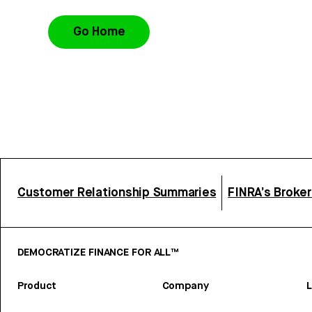
Go Home
Customer Relationship Summaries
FINRA’s Broke
DEMOCRATIZE FINANCE FOR ALL™
Product
Company
L