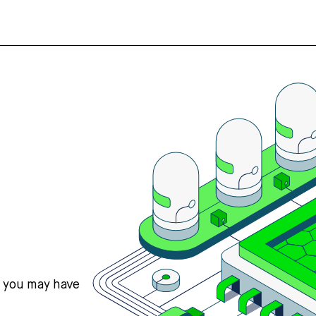
s you may have