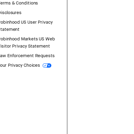
erms & Conditions
isclosures
obinhood US User Privacy
Statement
Robinhood Markets US Web
isitor Privacy Statement
Law Enforcement Requests
our Privacy Choices