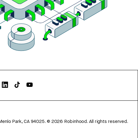
Menlo Park, CA 94025.
©
2026
Robinhood. All rights reserved.