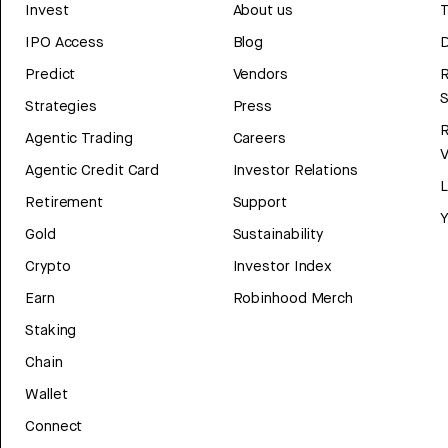
Invest
About us
T
IPO Access
Blog
D
Predict
Vendors
R
Strategies
Press
Agentic Trading
Careers
V
Agentic Credit Card
Investor Relations
Retirement
Support
Y
Gold
Sustainability
Crypto
Investor Index
Earn
Robinhood Merch
Staking
Chain
Wallet
Connect