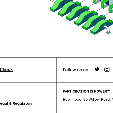
rCheck
Follow us on
PARTICIPATION IS POWER™
Robinhood, 85 Willow Road, 
egal & Regulatory