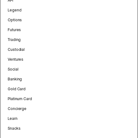
API
Legend
Options
Futures
Trading
Custodial
Ventures
Social
Banking
Gold Card
Platinum Card
Concierge
Learn
Snacks