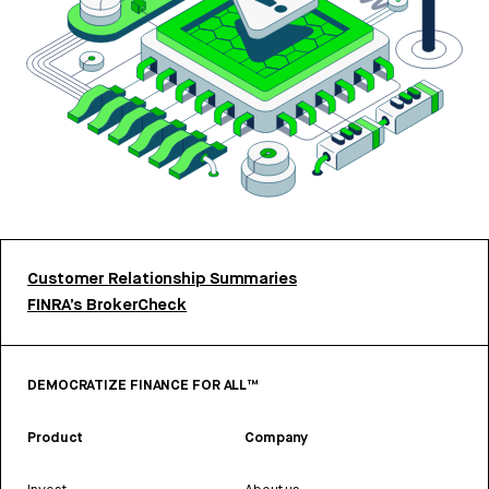
Customer Relationship Summaries
FINRA’s BrokerCheck
DEMOCRATIZE FINANCE FOR ALL™
Product
Company