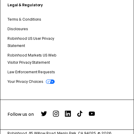
Legal & Regulatory
Terms & Conditions
Disclosures
Robinhood US User Privacy
Statement
Robinhood Markets US Web
Visitor Privacy Statement
Law Enforcement Requests
Your Privacy Choices
Follow us on
Robinhood, 85 Willow Road, Menlo Park, CA 94025.
©
2026