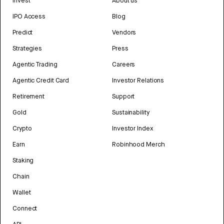
Invest
About us
IPO Access
Blog
Predict
Vendors
Strategies
Press
Agentic Trading
Careers
Agentic Credit Card
Investor Relations
Retirement
Support
Gold
Sustainability
Crypto
Investor Index
Earn
Robinhood Merch
Staking
Chain
Wallet
Connect