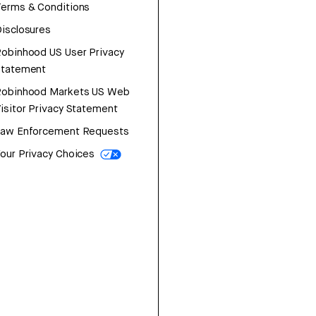
erms & Conditions
isclosures
obinhood US User Privacy
Statement
Robinhood Markets US Web
isitor Privacy Statement
Law Enforcement Requests
our Privacy Choices