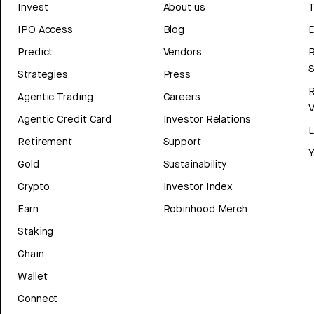
Invest
About us
T
IPO Access
Blog
D
Predict
Vendors
R
Strategies
Press
Agentic Trading
Careers
V
Agentic Credit Card
Investor Relations
Retirement
Support
Y
Gold
Sustainability
Crypto
Investor Index
Earn
Robinhood Merch
Staking
Chain
Wallet
Connect