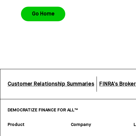
Go Home
Customer Relationship Summaries
FINRA’s Broke
DEMOCRATIZE FINANCE FOR ALL™
Product
Company
L