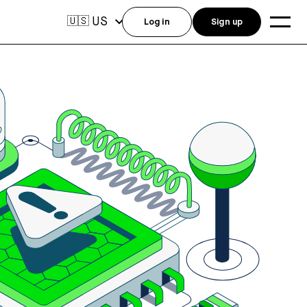
US
🇺🇸
Log in
Sign up