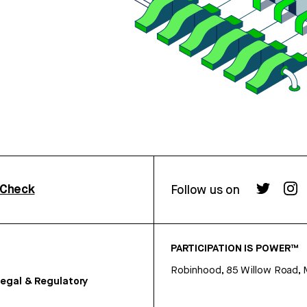
rCheck
Follow us on
PARTICIPATION IS POWER™
Robinhood, 85 Willow Road, 
egal & Regulatory