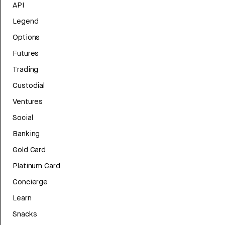
API
Legend
Options
Futures
Trading
Custodial
Ventures
Social
Banking
Gold Card
Platinum Card
Concierge
Learn
Snacks