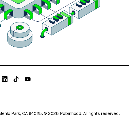
Menlo Park, CA 94025.
©
2026
Robinhood. All rights reserved.