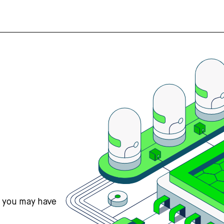
s you may have