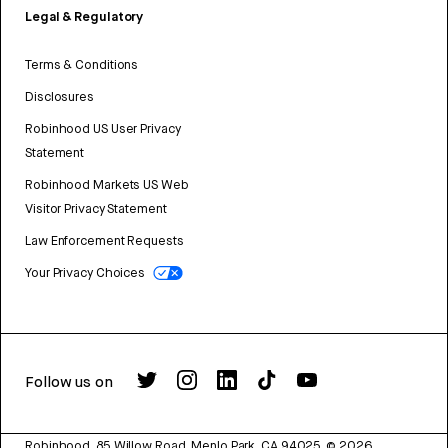
Legal & Regulatory
Terms & Conditions
Disclosures
Robinhood US User Privacy
Statement
Robinhood Markets US Web
Visitor Privacy Statement
Law Enforcement Requests
Your Privacy Choices
Follow us on
Robinhood, 85 Willow Road, Menlo Park, CA 94025.
©
2026