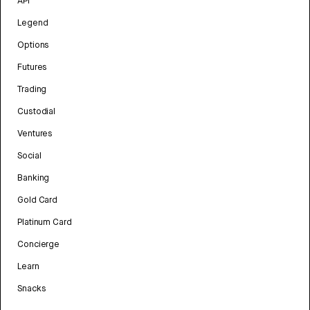
API
Legend
Options
Futures
Trading
Custodial
Ventures
Social
Banking
Gold Card
Platinum Card
Concierge
Learn
Snacks