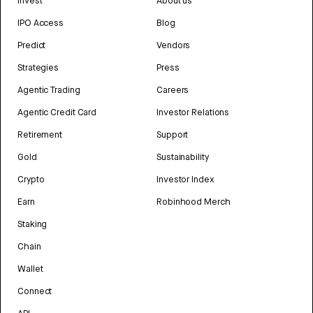
Invest
About us
IPO Access
Blog
Predict
Vendors
Strategies
Press
Agentic Trading
Careers
Agentic Credit Card
Investor Relations
Retirement
Support
Gold
Sustainability
Crypto
Investor Index
Earn
Robinhood Merch
Staking
Chain
Wallet
Connect