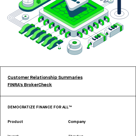
Customer Relationship Summaries
FINRA’s BrokerCheck
DEMOCRATIZE FINANCE FOR ALL™
Product
Company