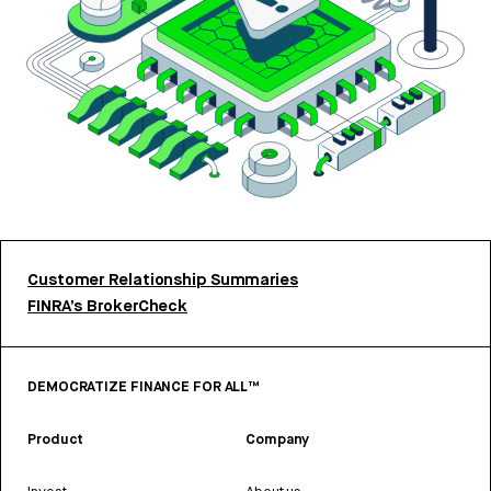
Customer Relationship Summaries
FINRA’s BrokerCheck
DEMOCRATIZE FINANCE FOR ALL™
Product
Company