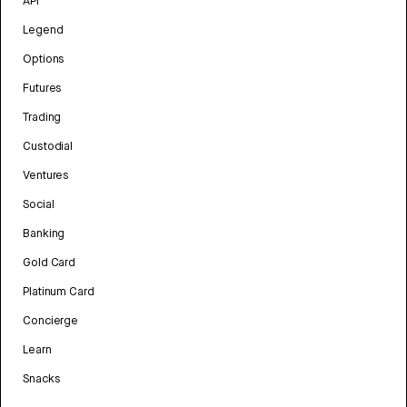
API
Legend
Options
Futures
Trading
Custodial
Ventures
Social
Banking
Gold Card
Platinum Card
Concierge
Learn
Snacks