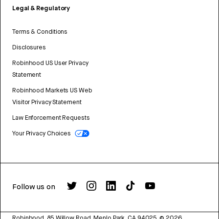
Legal & Regulatory
Terms & Conditions
Disclosures
Robinhood US User Privacy
Statement
Robinhood Markets US Web
Visitor Privacy Statement
Law Enforcement Requests
Your Privacy Choices
Follow us on
Robinhood, 85 Willow Road, Menlo Park, CA 94025.
©
2026