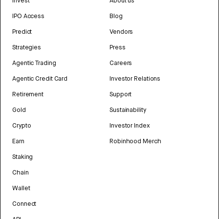
Invest
About us
IPO Access
Blog
Predict
Vendors
Strategies
Press
Agentic Trading
Careers
Agentic Credit Card
Investor Relations
Retirement
Support
Gold
Sustainability
Crypto
Investor Index
Earn
Robinhood Merch
Staking
Chain
Wallet
Connect