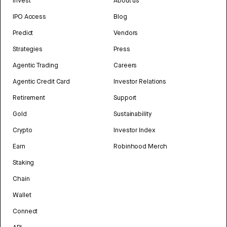
Invest
About us
IPO Access
Blog
Predict
Vendors
Strategies
Press
Agentic Trading
Careers
Agentic Credit Card
Investor Relations
Retirement
Support
Gold
Sustainability
Crypto
Investor Index
Earn
Robinhood Merch
Staking
Chain
Wallet
Connect