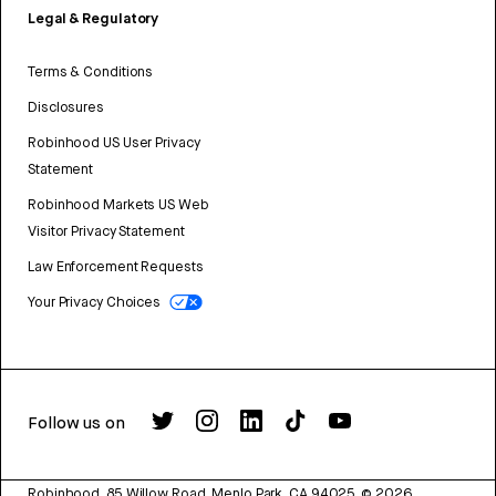
Legal & Regulatory
Terms & Conditions
Disclosures
Robinhood US User Privacy
Statement
Robinhood Markets US Web
Visitor Privacy Statement
Law Enforcement Requests
Your Privacy Choices
Follow us on
Robinhood, 85 Willow Road, Menlo Park, CA 94025.
©
2026