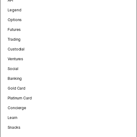
API
Legend
Options
Futures
Trading
Custodial
Ventures
Social
Banking
Gold Card
Platinum Card
Concierge
Learn
Snacks