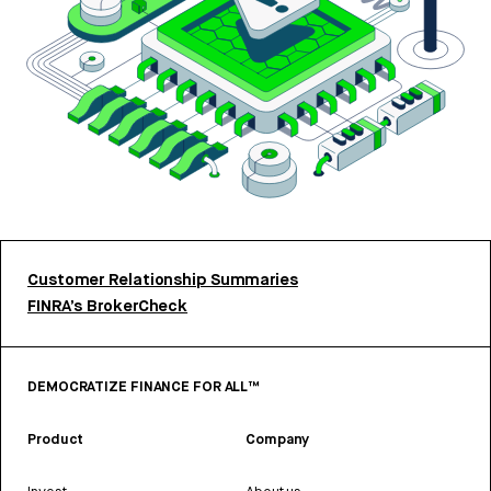
Customer Relationship Summaries
FINRA’s BrokerCheck
DEMOCRATIZE FINANCE FOR ALL™
Product
Company