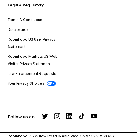
Legal & Regulatory
Terms & Conditions
Disclosures
Robinhood US User Privacy
Statement
Robinhood Markets US Web
Visitor Privacy Statement
Law Enforcement Requests
Your Privacy Choices
Follow us on
Robinhood, 85 Willow Road, Menlo Park, CA 94025.
©
2026