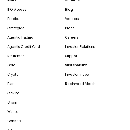
Invest
About us
IPO Access
Blog
Predict
Vendors
Strategies
Press
Agentic Trading
Careers
Agentic Credit Card
Investor Relations
Retirement
Support
Gold
Sustainability
Crypto
Investor Index
Earn
Robinhood Merch
Staking
Chain
Wallet
Connect