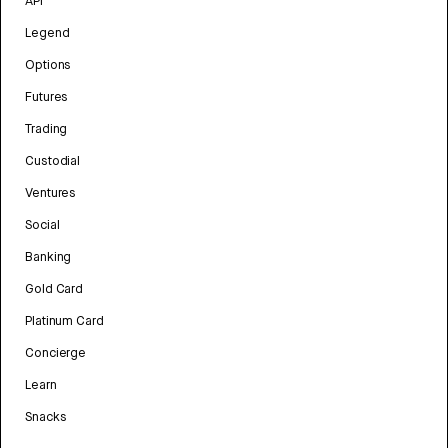
API
Legend
Options
Futures
Trading
Custodial
Ventures
Social
Banking
Gold Card
Platinum Card
Concierge
Learn
Snacks