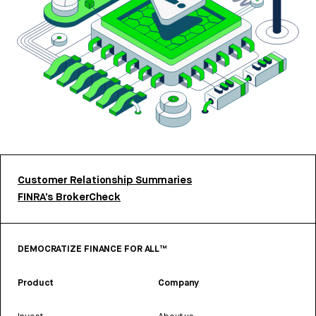
Customer Relationship Summaries
FINRA’s BrokerCheck
DEMOCRATIZE FINANCE FOR ALL™
Product
Company