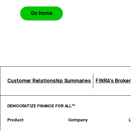
Go Home
Customer Relationship Summaries
FINRA’s Broke
DEMOCRATIZE FINANCE FOR ALL™
Product
Company
L