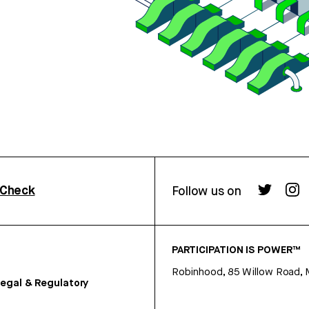
rCheck
Follow us on
PARTICIPATION IS POWER™
Robinhood, 85 Willow Road, 
egal & Regulatory