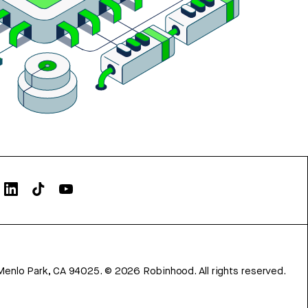
Menlo Park, CA 94025.
©
2026
Robinhood. All rights reserved.