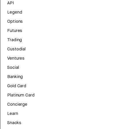
API
Legend
Options
Futures
Trading
Custodial
Ventures
Social
Banking
Gold Card
Platinum Card
Concierge
Learn
Snacks