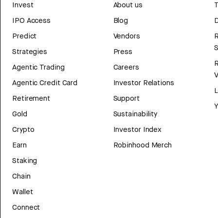
Invest
About us
T
IPO Access
Blog
D
Predict
Vendors
R
Strategies
Press
Agentic Trading
Careers
V
Agentic Credit Card
Investor Relations
Retirement
Support
Y
Gold
Sustainability
Crypto
Investor Index
Earn
Robinhood Merch
Staking
Chain
Wallet
Connect