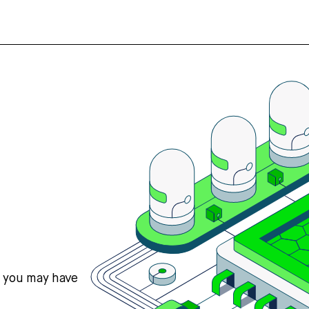
s you may have