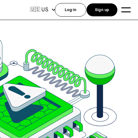
US
🇺🇸
Log in
Sign up