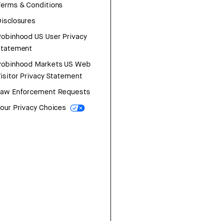
erms & Conditions
isclosures
obinhood US User Privacy
Statement
Robinhood Markets US Web
isitor Privacy Statement
Law Enforcement Requests
our Privacy Choices