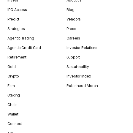
Invest
About us
IPO Access
Blog
Predict
Vendors
Strategies
Press
Agentic Trading
Careers
Agentic Credit Card
Investor Relations
Retirement
Support
Gold
Sustainability
Crypto
Investor Index
Earn
Robinhood Merch
Staking
Chain
Wallet
Connect