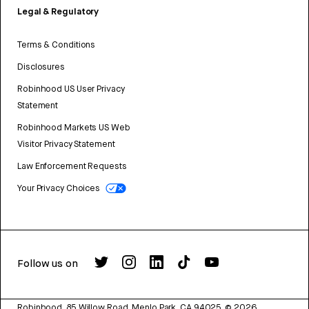
Legal & Regulatory
Terms & Conditions
Disclosures
Robinhood US User Privacy
Statement
Robinhood Markets US Web
Visitor Privacy Statement
Law Enforcement Requests
Your Privacy Choices
Follow us on
Robinhood, 85 Willow Road, Menlo Park, CA 94025.
©
2026