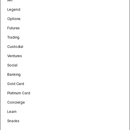
API
Legend
Options
Futures
Trading
Custodial
Ventures
Social
Banking
Gold Card
Platinum Card
Concierge
Learn
Snacks