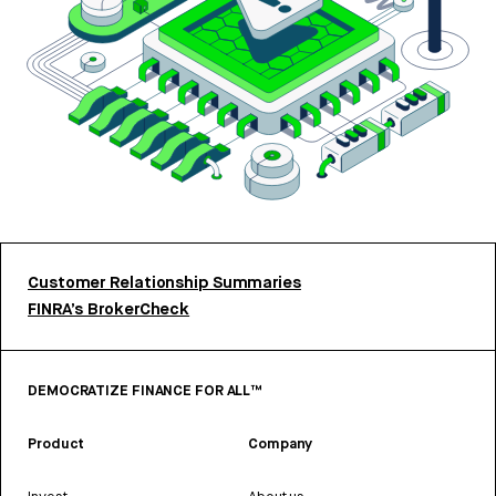
Customer Relationship Summaries
FINRA’s BrokerCheck
DEMOCRATIZE FINANCE FOR ALL™
Product
Company