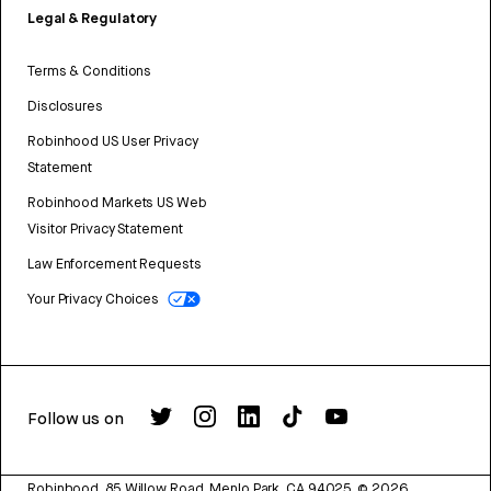
Legal & Regulatory
Terms & Conditions
Disclosures
Robinhood US User Privacy
Statement
Robinhood Markets US Web
Visitor Privacy Statement
Law Enforcement Requests
Your Privacy Choices
Follow us on
Robinhood, 85 Willow Road, Menlo Park, CA 94025.
©
2026