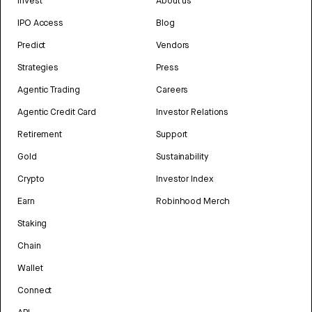
Invest
About us
IPO Access
Blog
Predict
Vendors
Strategies
Press
Agentic Trading
Careers
Agentic Credit Card
Investor Relations
Retirement
Support
Gold
Sustainability
Crypto
Investor Index
Earn
Robinhood Merch
Staking
Chain
Wallet
Connect