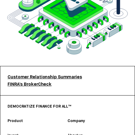
Customer Relationship Summaries
FINRA’s BrokerCheck
DEMOCRATIZE FINANCE FOR ALL™
Product
Company