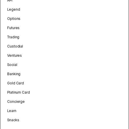
API
Legend
Options
Futures
Trading
Custodial
Ventures
Social
Banking
Gold Card
Platinum Card
Concierge
Learn
Snacks