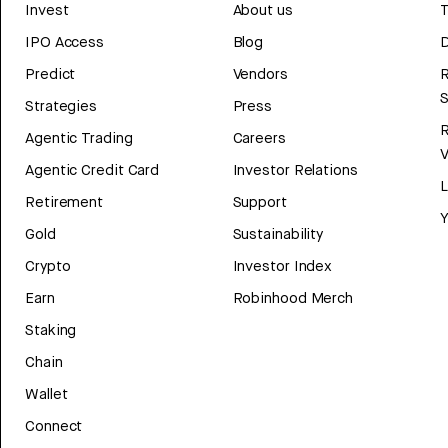
Invest
About us
T
IPO Access
Blog
D
Predict
Vendors
R
Strategies
Press
Agentic Trading
Careers
V
Agentic Credit Card
Investor Relations
Retirement
Support
Y
Gold
Sustainability
Crypto
Investor Index
Earn
Robinhood Merch
Staking
Chain
Wallet
Connect