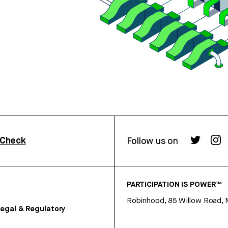
rCheck
Follow us on
PARTICIPATION IS POWER™
Robinhood, 85 Willow Road, 
egal & Regulatory