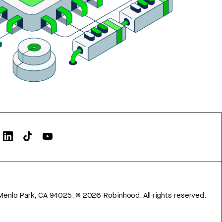
Menlo Park, CA 94025.
©
2026
Robinhood. All rights reserved.