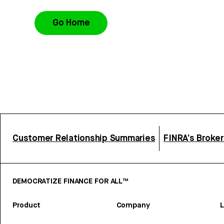
Go Home
Customer Relationship Summaries
FINRA’s Broke
DEMOCRATIZE FINANCE FOR ALL™
Product
Company
L