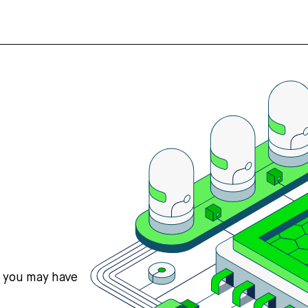
s you may have