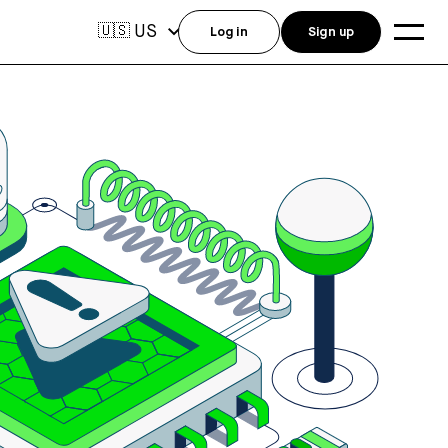
US
🇺🇸
Log in
Sign up