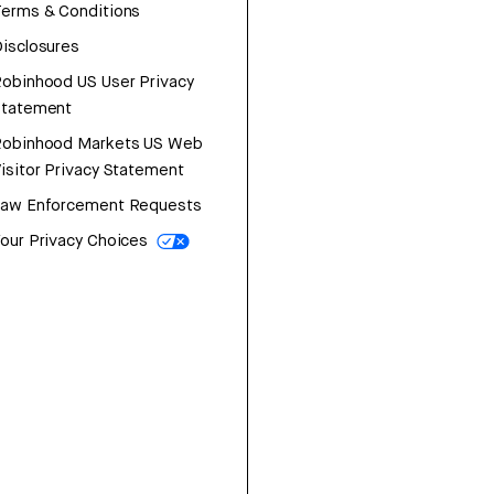
erms & Conditions
isclosures
obinhood US User Privacy
Statement
Robinhood Markets US Web
isitor Privacy Statement
Law Enforcement Requests
our Privacy Choices