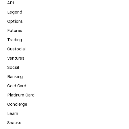
API
Legend
Options
Futures
Trading
Custodial
Ventures
Social
Banking
Gold Card
Platinum Card
Concierge
Learn
Snacks