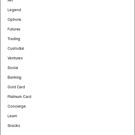
API
Legend
Options
Futures
Trading
Custodial
Ventures
Social
Banking
Gold Card
Platinum Card
Concierge
Learn
Snacks