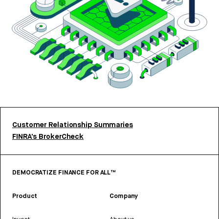
Customer Relationship Summaries
FINRA’s BrokerCheck
DEMOCRATIZE FINANCE FOR ALL™
Product
Company