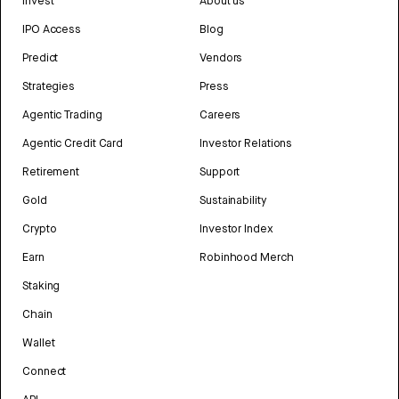
Invest
About us
IPO Access
Blog
Predict
Vendors
Strategies
Press
Agentic Trading
Careers
Agentic Credit Card
Investor Relations
Retirement
Support
Gold
Sustainability
Crypto
Investor Index
Earn
Robinhood Merch
Staking
Chain
Wallet
Connect