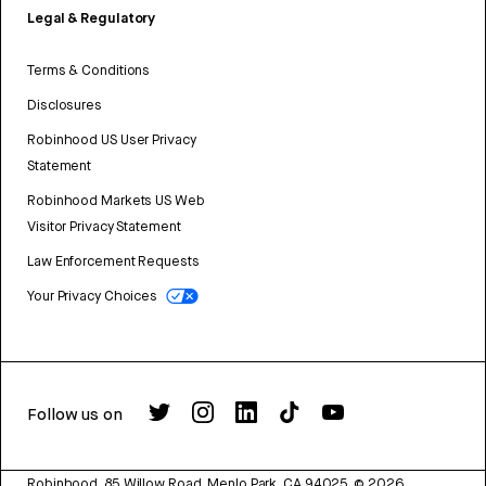
Legal & Regulatory
Terms & Conditions
Disclosures
Robinhood US User Privacy
Statement
Robinhood Markets US Web
Visitor Privacy Statement
Law Enforcement Requests
Your Privacy Choices
Follow us on
Robinhood, 85 Willow Road, Menlo Park, CA 94025.
©
2026