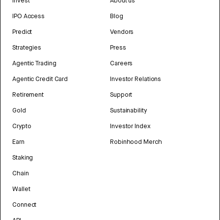
Invest
About us
IPO Access
Blog
Predict
Vendors
Strategies
Press
Agentic Trading
Careers
Agentic Credit Card
Investor Relations
Retirement
Support
Gold
Sustainability
Crypto
Investor Index
Earn
Robinhood Merch
Staking
Chain
Wallet
Connect