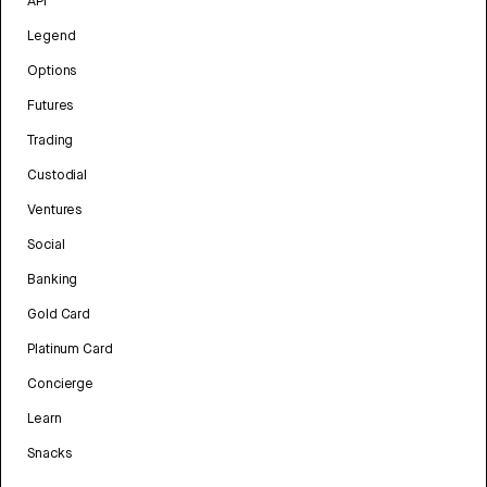
API
Legend
Options
Futures
Trading
Custodial
Ventures
Social
Banking
Gold Card
Platinum Card
Concierge
Learn
Snacks