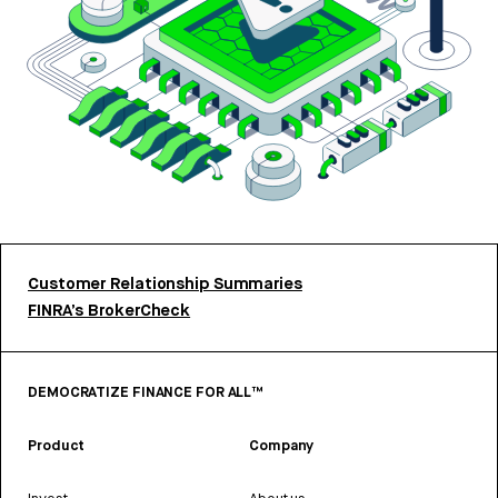
Customer Relationship Summaries
FINRA’s BrokerCheck
DEMOCRATIZE FINANCE FOR ALL™
Product
Company