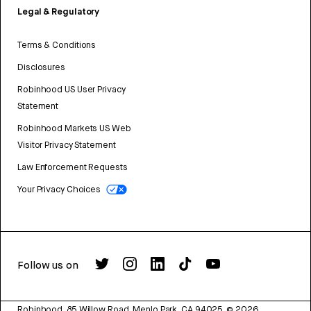
Legal & Regulatory
Terms & Conditions
Disclosures
Robinhood US User Privacy
Statement
Robinhood Markets US Web
Visitor Privacy Statement
Law Enforcement Requests
Your Privacy Choices
Follow us on
Robinhood, 85 Willow Road, Menlo Park, CA 94025.
©
2026