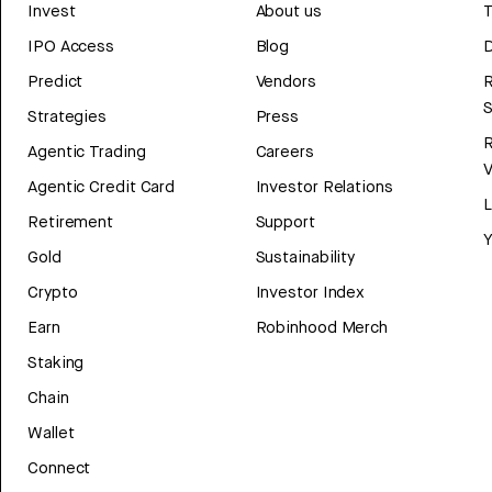
Invest
About us
T
IPO Access
Blog
D
Predict
Vendors
R
Strategies
Press
Agentic Trading
Careers
V
Agentic Credit Card
Investor Relations
Retirement
Support
Y
Gold
Sustainability
Crypto
Investor Index
Earn
Robinhood Merch
Staking
Chain
Wallet
Connect