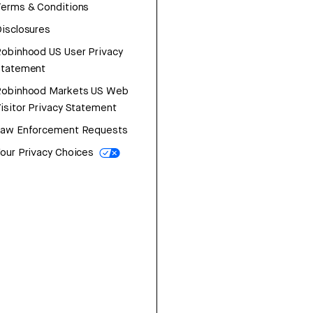
erms & Conditions
isclosures
obinhood US User Privacy
Statement
Robinhood Markets US Web
isitor Privacy Statement
Law Enforcement Requests
our Privacy Choices