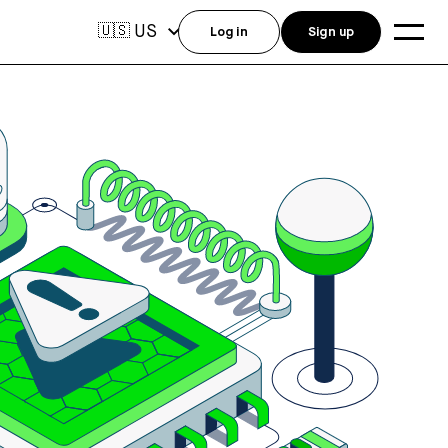
US
🇺🇸
Log in
Sign up