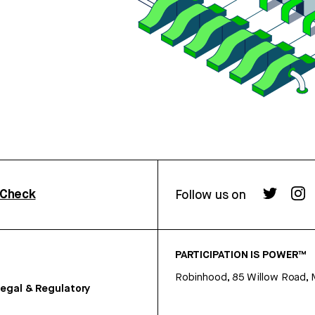
rCheck
Follow us on
PARTICIPATION IS POWER™
Robinhood, 85 Willow Road, 
egal & Regulatory