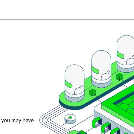
s you may have