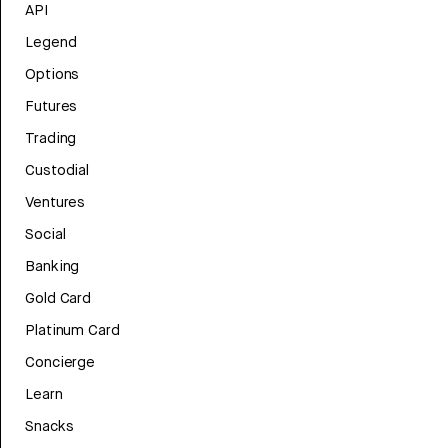
API
Legend
Options
Futures
Trading
Custodial
Ventures
Social
Banking
Gold Card
Platinum Card
Concierge
Learn
Snacks