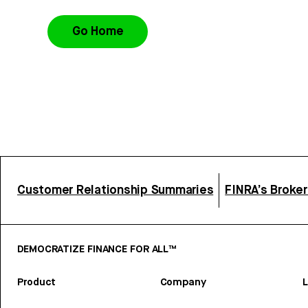
Go Home
Customer Relationship Summaries
FINRA’s Broke
DEMOCRATIZE FINANCE FOR ALL™
Product
Company
L