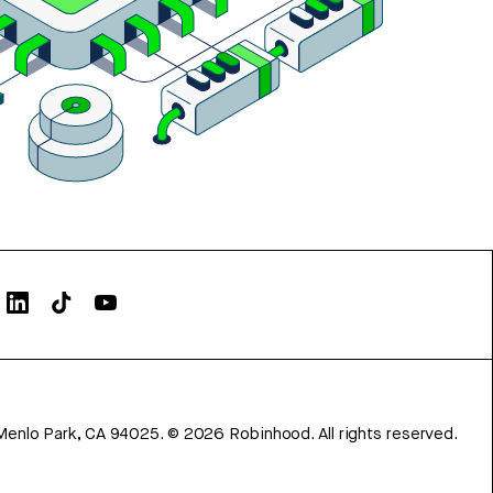
Menlo Park, CA 94025.
©
2026
Robinhood. All rights reserved.