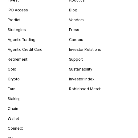
Invest
About us
IPO Access
Blog
Predict
Vendors
Strategies
Press
Agentic Trading
Careers
Agentic Credit Card
Investor Relations
Retirement
Support
Gold
Sustainability
Crypto
Investor Index
Earn
Robinhood Merch
Staking
Chain
Wallet
Connect