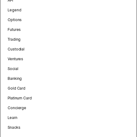
API
Legend
Options
Futures
Trading
Custodial
Ventures
Social
Banking
Gold Card
Platinum Card
Concierge
Learn
Snacks