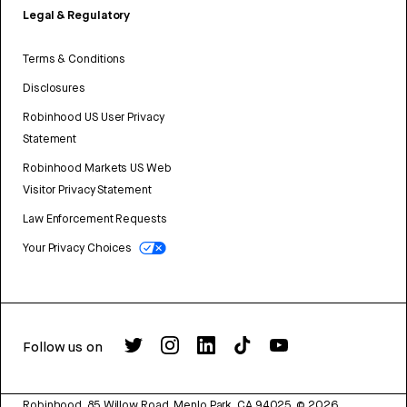
Legal & Regulatory
Terms & Conditions
Disclosures
Robinhood US User Privacy
Statement
Robinhood Markets US Web
Visitor Privacy Statement
Law Enforcement Requests
Your Privacy Choices
Follow us on
Robinhood, 85 Willow Road, Menlo Park, CA 94025.
©
2026