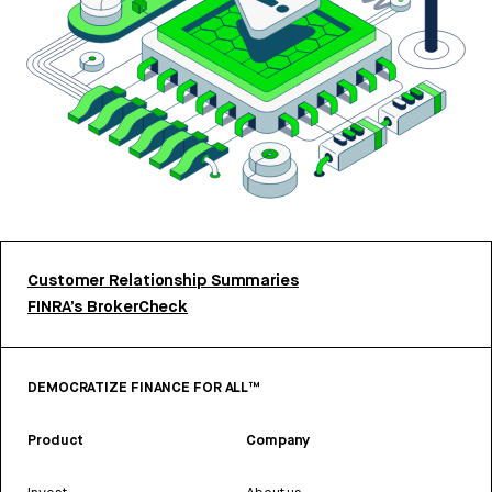
Customer Relationship Summaries
FINRA’s BrokerCheck
DEMOCRATIZE FINANCE FOR ALL™
Product
Company