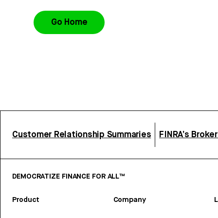
Go Home
Customer Relationship Summaries
FINRA’s Broke
DEMOCRATIZE FINANCE FOR ALL™
Product
Company
L