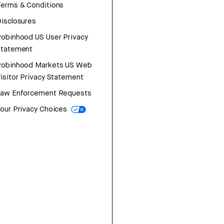
erms & Conditions
isclosures
obinhood US User Privacy
Statement
Robinhood Markets US Web
isitor Privacy Statement
Law Enforcement Requests
our Privacy Choices