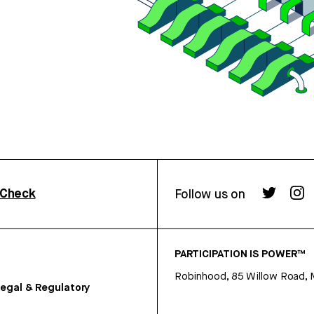
rCheck
Follow us on
PARTICIPATION IS POWER™
Robinhood, 85 Willow Road, 
egal & Regulatory