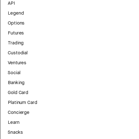
API
Legend
Options
Futures
Trading
Custodial
Ventures
Social
Banking
Gold Card
Platinum Card
Concierge
Learn
Snacks