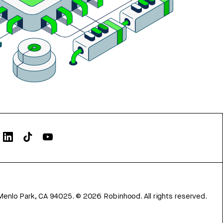
Menlo Park, CA 94025.
©
2026
Robinhood. All rights reserved.