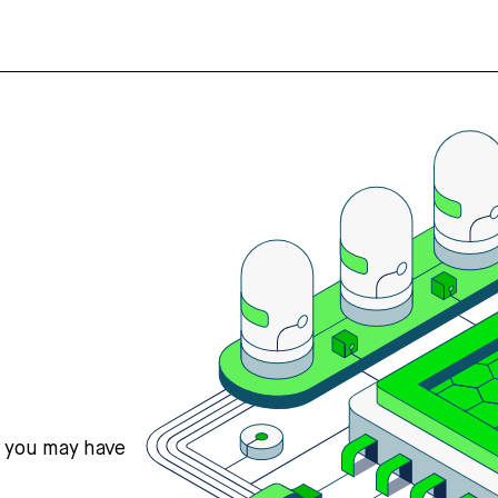
s you may have