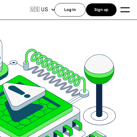
US
🇺🇸
Log in
Sign up