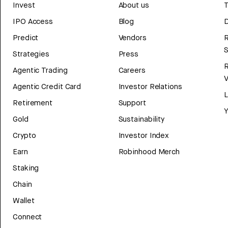
Invest
About us
T
IPO Access
Blog
D
Predict
Vendors
R
Strategies
Press
Agentic Trading
Careers
V
Agentic Credit Card
Investor Relations
Retirement
Support
Y
Gold
Sustainability
Crypto
Investor Index
Earn
Robinhood Merch
Staking
Chain
Wallet
Connect