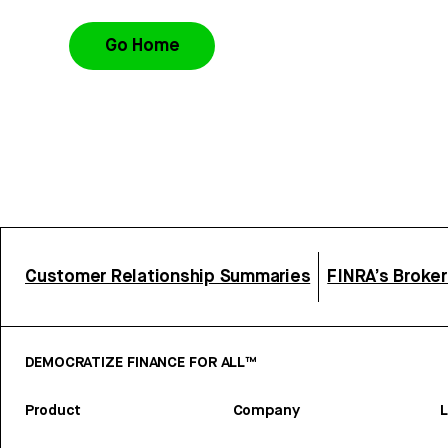
Go Home
Customer Relationship Summaries
FINRA’s Broke
DEMOCRATIZE FINANCE FOR ALL™
Product
Company
L