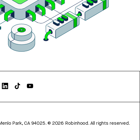
Menlo Park, CA 94025.
©
2026
Robinhood. All rights reserved.