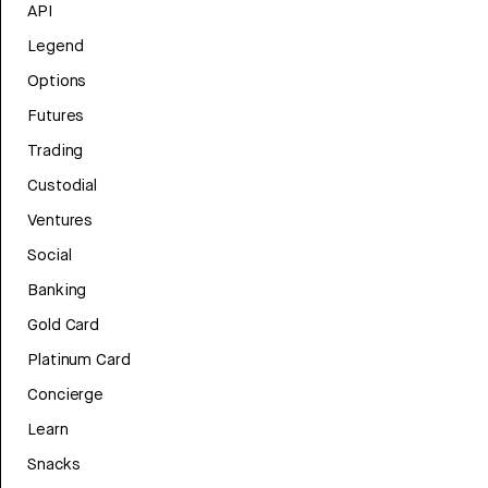
API
Legend
Options
Futures
Trading
Custodial
Ventures
Social
Banking
Gold Card
Platinum Card
Concierge
Learn
Snacks