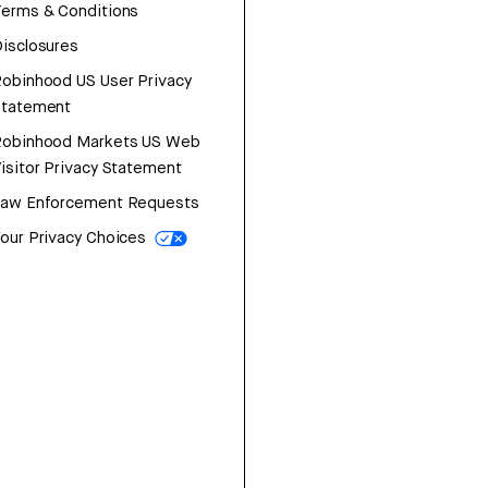
erms & Conditions
isclosures
obinhood US User Privacy
Statement
Robinhood Markets US Web
isitor Privacy Statement
Law Enforcement Requests
our Privacy Choices