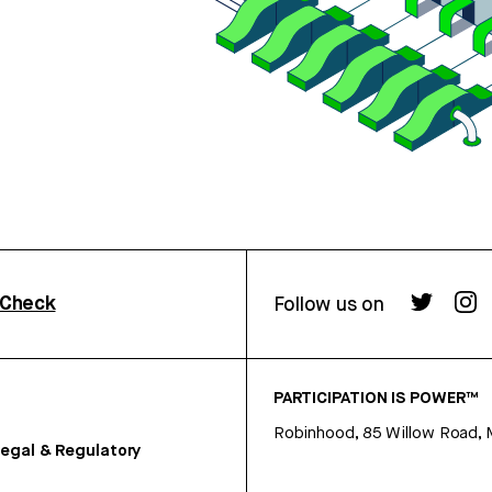
rCheck
Follow us on
PARTICIPATION IS POWER™
Robinhood, 85 Willow Road, 
egal & Regulatory