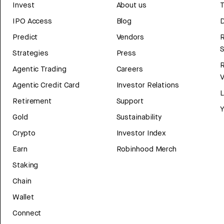
Invest
About us
T
IPO Access
Blog
D
Predict
Vendors
R
Strategies
Press
Agentic Trading
Careers
V
Agentic Credit Card
Investor Relations
Retirement
Support
Y
Gold
Sustainability
Crypto
Investor Index
Earn
Robinhood Merch
Staking
Chain
Wallet
Connect