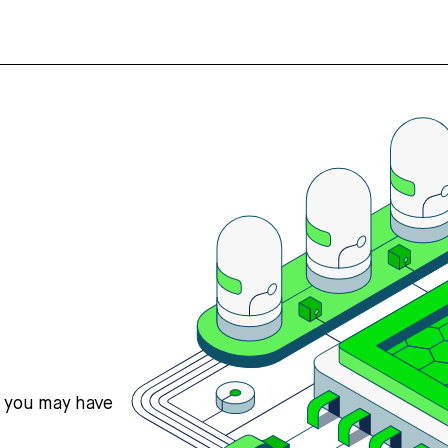
s you may have