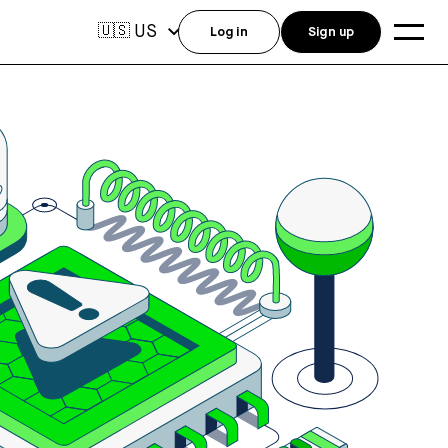
US
🇺🇸
Log in
Sign up