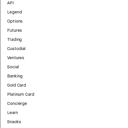
API
Legend
Options
Futures
Trading
Custodial
Ventures
Social
Banking
Gold Card
Platinum Card
Concierge
Learn
Snacks