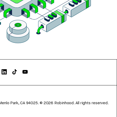
Menlo Park, CA 94025.
©
2026
Robinhood. All rights reserved.