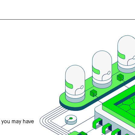
s you may have