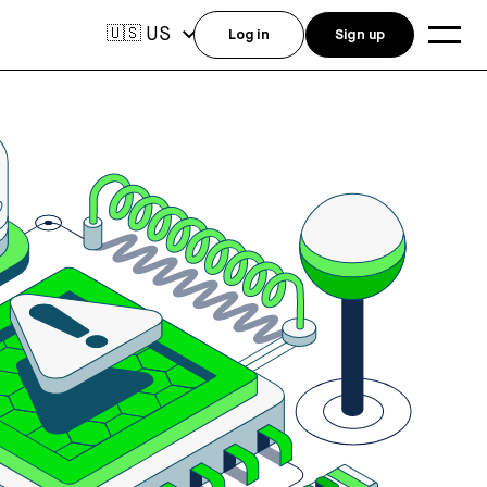
US
🇺🇸
Log in
Sign up