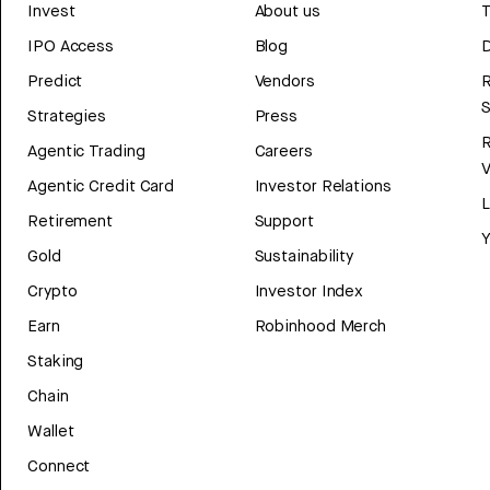
Invest
About us
T
IPO Access
Blog
D
Predict
Vendors
R
Strategies
Press
Agentic Trading
Careers
V
Agentic Credit Card
Investor Relations
Retirement
Support
Y
Gold
Sustainability
Crypto
Investor Index
Earn
Robinhood Merch
Staking
Chain
Wallet
Connect