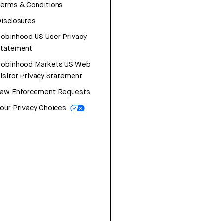
erms & Conditions
isclosures
obinhood US User Privacy
Statement
Robinhood Markets US Web
isitor Privacy Statement
Law Enforcement Requests
our Privacy Choices