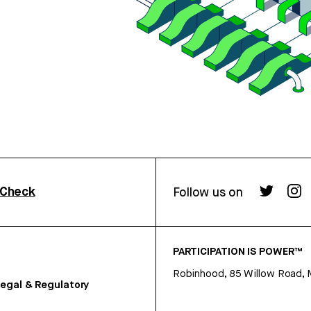
rCheck
Follow us on
PARTICIPATION IS POWER™
Robinhood, 85 Willow Road, 
egal & Regulatory