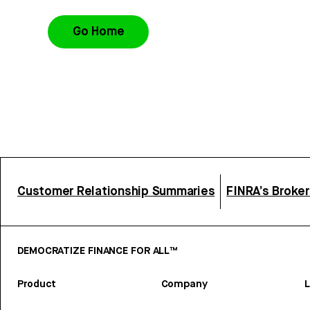
Go Home
Customer Relationship Summaries
FINRA’s Broke
DEMOCRATIZE FINANCE FOR ALL™
Product
Company
L