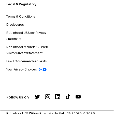
Legal & Regulatory
Terms & Conditions
Disclosures
Robinhood US User Privacy
Statement
Robinhood Markets US Web
Visitor Privacy Statement
Law Enforcement Requests
Your Privacy Choices
Follow us on
Robinhood, 85 Willow Road, Menlo Park, CA 94025.
©
2026