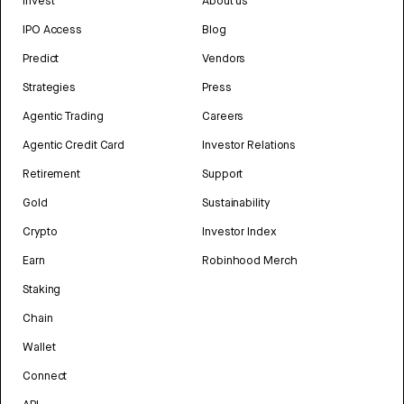
Invest
About us
IPO Access
Blog
Predict
Vendors
Strategies
Press
Agentic Trading
Careers
Agentic Credit Card
Investor Relations
Retirement
Support
Gold
Sustainability
Crypto
Investor Index
Earn
Robinhood Merch
Staking
Chain
Wallet
Connect