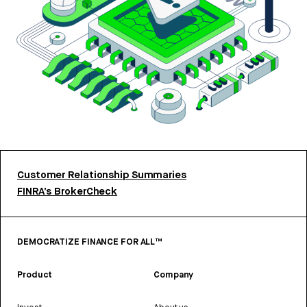
Customer Relationship Summaries
FINRA’s BrokerCheck
DEMOCRATIZE FINANCE FOR ALL™
Product
Company