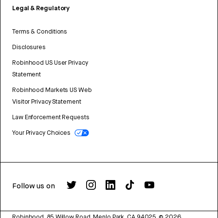
Legal & Regulatory
Terms & Conditions
Disclosures
Robinhood US User Privacy
Statement
Robinhood Markets US Web
Visitor Privacy Statement
Law Enforcement Requests
Your Privacy Choices
Follow us on
Robinhood, 85 Willow Road, Menlo Park, CA 94025.
©
2026