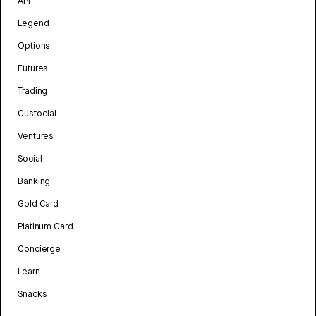
API
Legend
Options
Futures
Trading
Custodial
Ventures
Social
Banking
Gold Card
Platinum Card
Concierge
Learn
Snacks