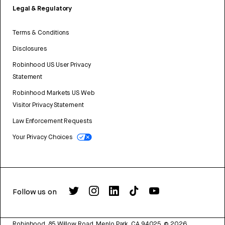
Legal & Regulatory
Terms & Conditions
Disclosures
Robinhood US User Privacy
Statement
Robinhood Markets US Web
Visitor Privacy Statement
Law Enforcement Requests
Your Privacy Choices
Follow us on
Robinhood, 85 Willow Road, Menlo Park, CA 94025.
©
2026