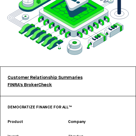
Customer Relationship Summaries
FINRA’s BrokerCheck
DEMOCRATIZE FINANCE FOR ALL™
Product
Company