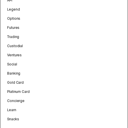
API
Legend
Options
Futures
Trading
Custodial
Ventures
Social
Banking
Gold Card
Platinum Card
Concierge
Learn
Snacks