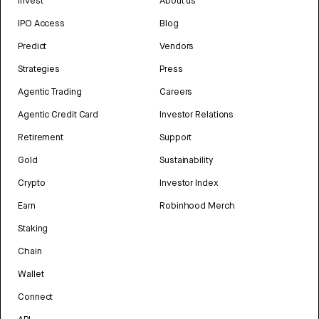
Invest
About us
IPO Access
Blog
Predict
Vendors
Strategies
Press
Agentic Trading
Careers
Agentic Credit Card
Investor Relations
Retirement
Support
Gold
Sustainability
Crypto
Investor Index
Earn
Robinhood Merch
Staking
Chain
Wallet
Connect