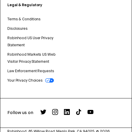
Legal & Regulatory
Terms & Conditions
Disclosures
Robinhood US User Privacy
Statement
Robinhood Markets US Web
Visitor Privacy Statement
Law Enforcement Requests
Your Privacy Choices
Follow us on
Robinhood, 85 Willow Road, Menlo Park, CA 94025.
©
2026