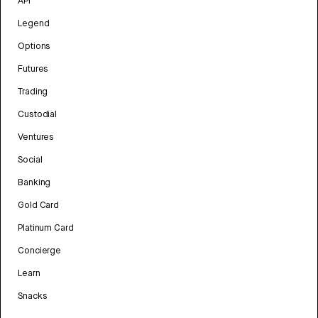
API
Legend
Options
Futures
Trading
Custodial
Ventures
Social
Banking
Gold Card
Platinum Card
Concierge
Learn
Snacks