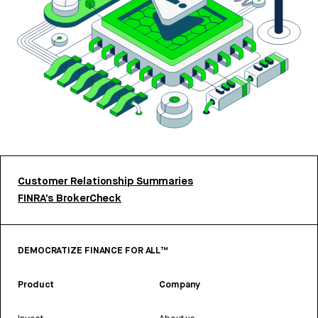
Customer Relationship Summaries
FINRA’s BrokerCheck
DEMOCRATIZE FINANCE FOR ALL™
Product
Company