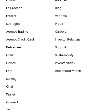
Invest
About us
IPO Access
Blog
Predict
Vendors
Strategies
Press
Agentic Trading
Careers
Agentic Credit Card
Investor Relations
Retirement
Support
Gold
Sustainability
Crypto
Investor Index
Earn
Robinhood Merch
Staking
Chain
Wallet
Connect