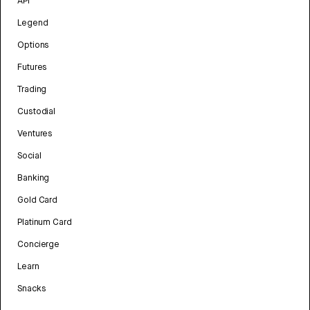
API
Legend
Options
Futures
Trading
Custodial
Ventures
Social
Banking
Gold Card
Platinum Card
Concierge
Learn
Snacks