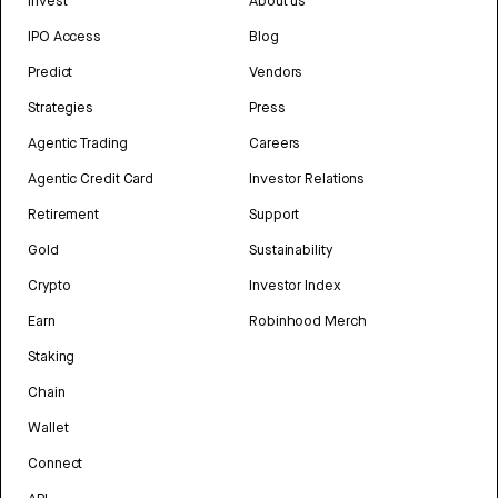
Invest
About us
IPO Access
Blog
Predict
Vendors
Strategies
Press
Agentic Trading
Careers
Agentic Credit Card
Investor Relations
Retirement
Support
Gold
Sustainability
Crypto
Investor Index
Earn
Robinhood Merch
Staking
Chain
Wallet
Connect