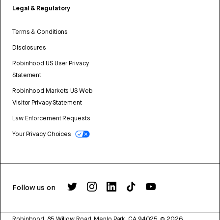
Legal & Regulatory
Terms & Conditions
Disclosures
Robinhood US User Privacy
Statement
Robinhood Markets US Web
Visitor Privacy Statement
Law Enforcement Requests
Your Privacy Choices
Follow us on
Robinhood, 85 Willow Road, Menlo Park, CA 94025.
©
2026