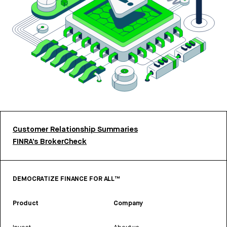
Customer Relationship Summaries
FINRA’s BrokerCheck
DEMOCRATIZE FINANCE FOR ALL™
Product
Company