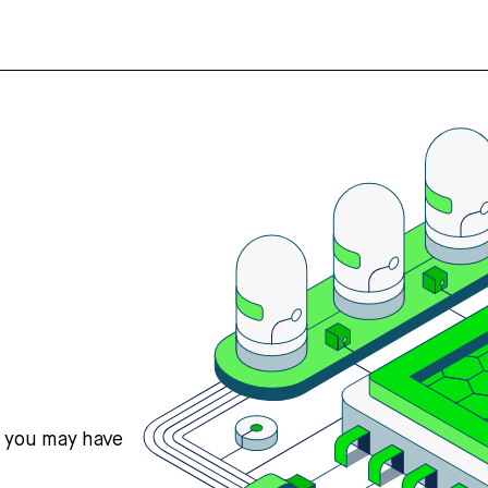
s you may have