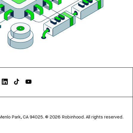
Menlo Park, CA 94025.
©
2026
Robinhood. All rights reserved.