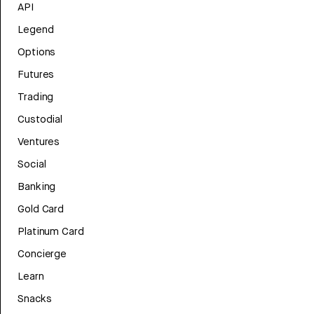
API
Legend
Options
Futures
Trading
Custodial
Ventures
Social
Banking
Gold Card
Platinum Card
Concierge
Learn
Snacks