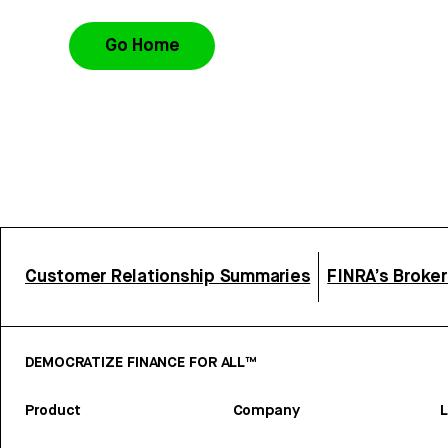
Go Home
Customer Relationship Summaries
FINRA’s Broke
DEMOCRATIZE FINANCE FOR ALL™
Product
Company
L