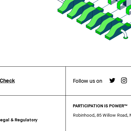
rCheck
Follow us on
PARTICIPATION IS POWER™
Robinhood, 85 Willow Road, 
egal & Regulatory