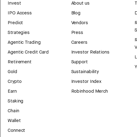
Invest
About us
T
IPO Access
Blog
D
Predict
Vendors
R
Strategies
Press
Agentic Trading
Careers
V
Agentic Credit Card
Investor Relations
Retirement
Support
Y
Gold
Sustainability
Crypto
Investor Index
Earn
Robinhood Merch
Staking
Chain
Wallet
Connect