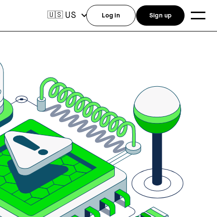
US
🇺🇸
Log in
Sign up