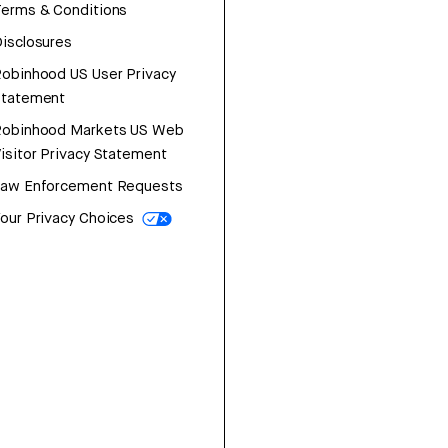
erms & Conditions
isclosures
obinhood US User Privacy
Statement
Robinhood Markets US Web
isitor Privacy Statement
Law Enforcement Requests
our Privacy Choices