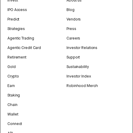
Invest
About us
IPO Access
Blog
Predict
Vendors
Strategies
Press
Agentic Trading
Careers
Agentic Credit Card
Investor Relations
Retirement
Support
Gold
Sustainability
Crypto
Investor Index
Earn
Robinhood Merch
Staking
Chain
Wallet
Connect