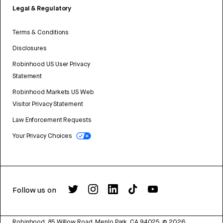
Legal & Regulatory
Terms & Conditions
Disclosures
Robinhood US User Privacy
Statement
Robinhood Markets US Web
Visitor Privacy Statement
Law Enforcement Requests
Your Privacy Choices
Follow us on
Robinhood, 85 Willow Road, Menlo Park, CA 94025.
©
2026