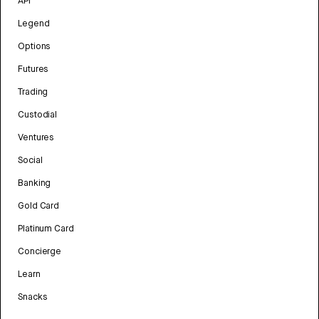
API
Legend
Options
Futures
Trading
Custodial
Ventures
Social
Banking
Gold Card
Platinum Card
Concierge
Learn
Snacks