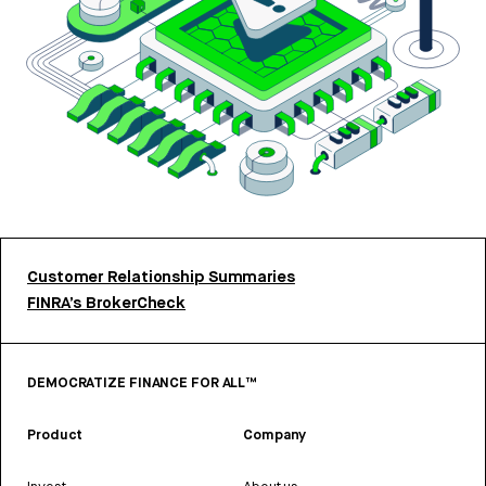
Customer Relationship Summaries
FINRA’s BrokerCheck
DEMOCRATIZE FINANCE FOR ALL™
Product
Company