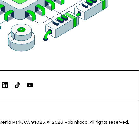
Menlo Park, CA 94025.
©
2026
Robinhood. All rights reserved.