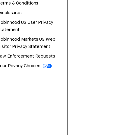
erms & Conditions
isclosures
obinhood US User Privacy
Statement
Robinhood Markets US Web
isitor Privacy Statement
Law Enforcement Requests
our Privacy Choices