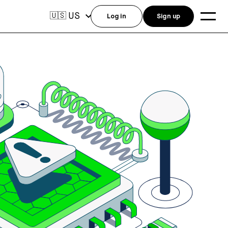
US
🇺🇸
Log in
Sign up