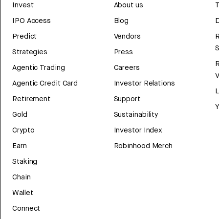
Invest
About us
T
IPO Access
Blog
D
Predict
Vendors
R
Strategies
Press
Agentic Trading
Careers
V
Agentic Credit Card
Investor Relations
Retirement
Support
Y
Gold
Sustainability
Crypto
Investor Index
Earn
Robinhood Merch
Staking
Chain
Wallet
Connect