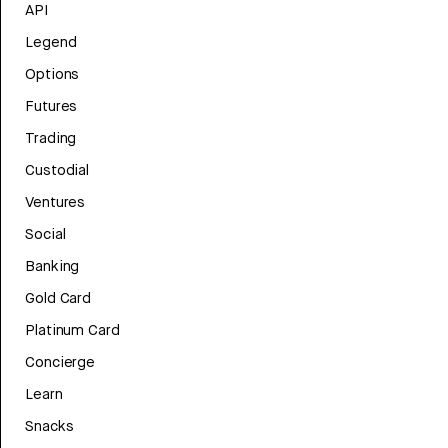
API
Legend
Options
Futures
Trading
Custodial
Ventures
Social
Banking
Gold Card
Platinum Card
Concierge
Learn
Snacks