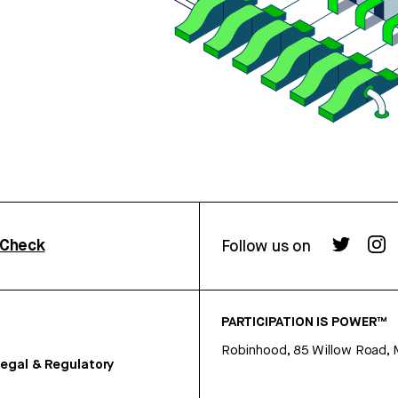
rCheck
Follow us on
PARTICIPATION IS POWER™
Robinhood, 85 Willow Road, 
egal & Regulatory