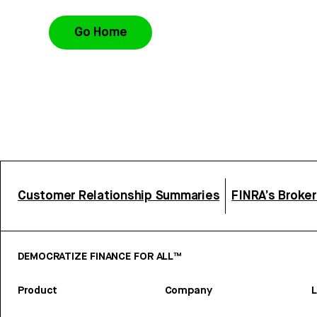
Go Home
Customer Relationship Summaries
FINRA’s Broke
DEMOCRATIZE FINANCE FOR ALL™
Product
Company
L