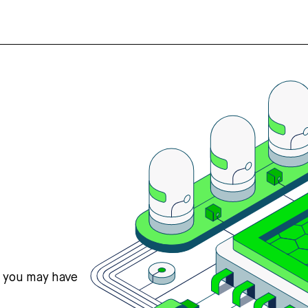
s you may have