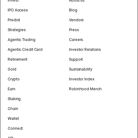
Invest
About us
IPO Access
Blog
Predict
Vendors
Strategies
Press
Agentic Trading
Careers
Agentic Credit Card
Investor Relations
Retirement
Support
Gold
Sustainability
Crypto
Investor Index
Earn
Robinhood Merch
Staking
Chain
Wallet
Connect