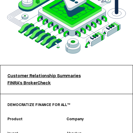
Customer Relationship Summaries
FINRA’s BrokerCheck
DEMOCRATIZE FINANCE FOR ALL™
Product
Company