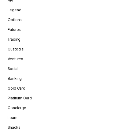
API
Legend
Options
Futures
Trading
Custodial
Ventures
Social
Banking
Gold Card
Platinum Card
Concierge
Learn
Snacks