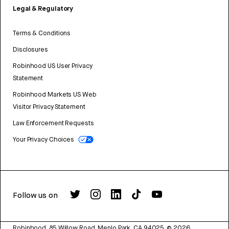
Legal & Regulatory
Terms & Conditions
Disclosures
Robinhood US User Privacy
Statement
Robinhood Markets US Web
Visitor Privacy Statement
Law Enforcement Requests
Your Privacy Choices
Follow us on
Robinhood, 85 Willow Road, Menlo Park, CA 94025.
©
2026