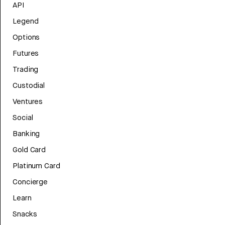
API
Legend
Options
Futures
Trading
Custodial
Ventures
Social
Banking
Gold Card
Platinum Card
Concierge
Learn
Snacks