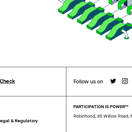
rCheck
Follow us on
PARTICIPATION IS POWER™
Robinhood, 85 Willow Road, 
egal & Regulatory