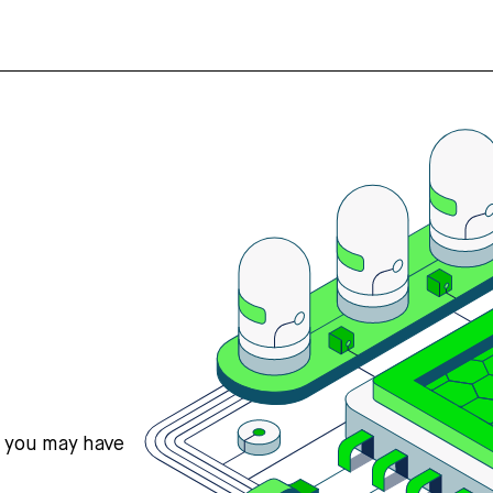
s you may have