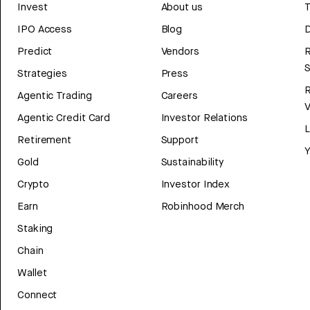
Invest
About us
T
IPO Access
Blog
D
Predict
Vendors
R
Strategies
Press
Agentic Trading
Careers
V
Agentic Credit Card
Investor Relations
Retirement
Support
Y
Gold
Sustainability
Crypto
Investor Index
Earn
Robinhood Merch
Staking
Chain
Wallet
Connect