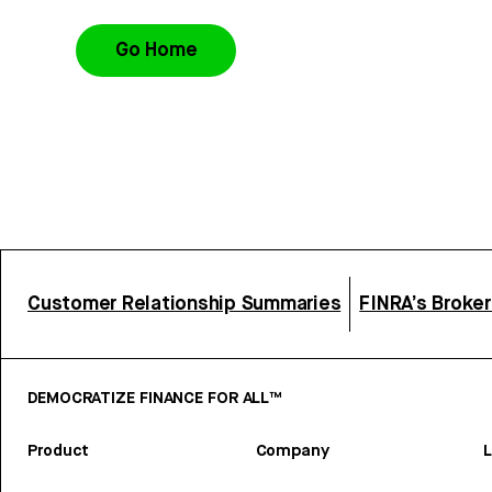
Go Home
Customer Relationship Summaries
FINRA’s Broke
DEMOCRATIZE FINANCE FOR ALL™
Product
Company
L