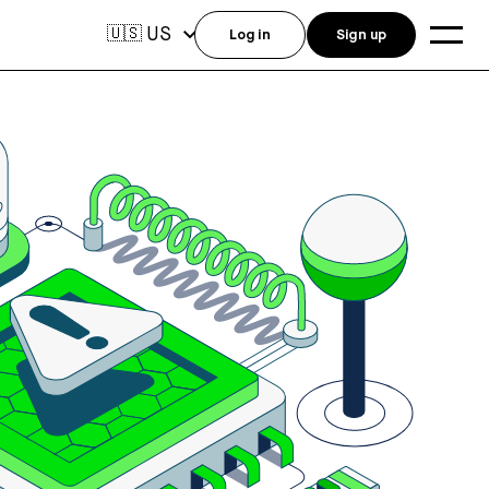
US
🇺🇸
Log in
Sign up