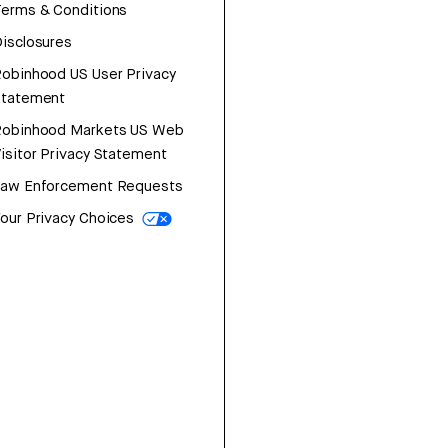
erms & Conditions
isclosures
obinhood US User Privacy
Statement
Robinhood Markets US Web
isitor Privacy Statement
Law Enforcement Requests
our Privacy Choices