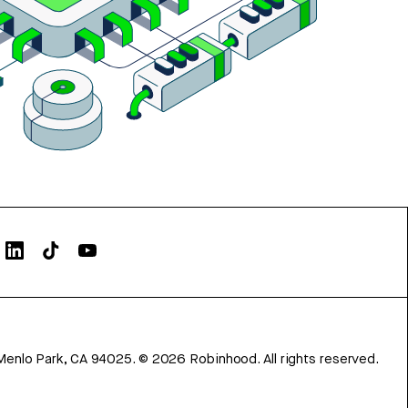
Menlo Park, CA 94025.
©
2026
Robinhood. All rights reserved.