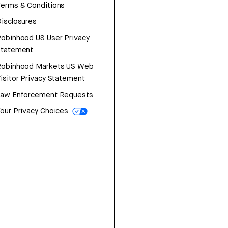
erms & Conditions
isclosures
obinhood US User Privacy
Statement
Robinhood Markets US Web
isitor Privacy Statement
Law Enforcement Requests
our Privacy Choices