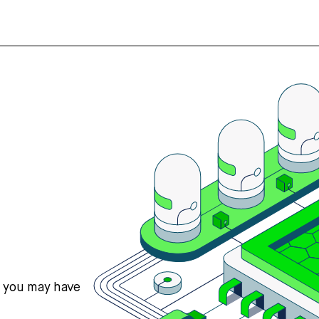
s you may have