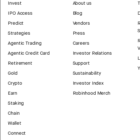
Invest
About us
T
IPO Access
Blog
D
Predict
Vendors
R
Strategies
Press
Agentic Trading
Careers
V
Agentic Credit Card
Investor Relations
Retirement
Support
Y
Gold
Sustainability
Crypto
Investor Index
Earn
Robinhood Merch
Staking
Chain
Wallet
Connect