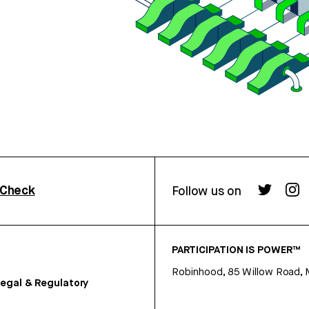
rCheck
Follow us on
PARTICIPATION IS POWER™
Robinhood, 85 Willow Road, 
egal & Regulatory