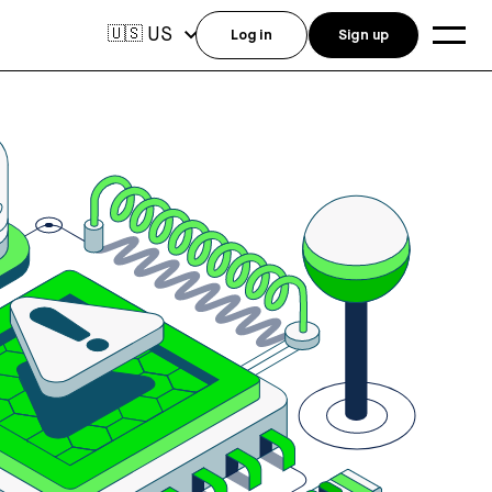
US
🇺🇸
Log in
Sign up