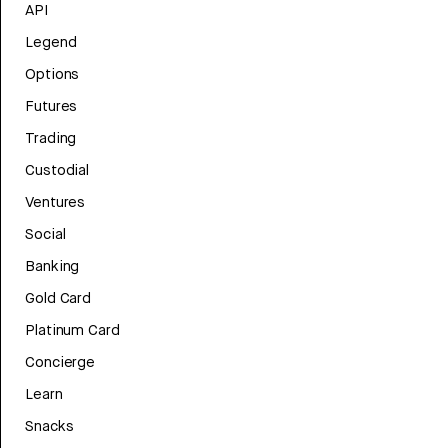
API
Legend
Options
Futures
Trading
Custodial
Ventures
Social
Banking
Gold Card
Platinum Card
Concierge
Learn
Snacks