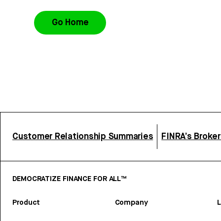
Go Home
Customer Relationship Summaries
FINRA’s Broke
DEMOCRATIZE FINANCE FOR ALL™
Product
Company
L