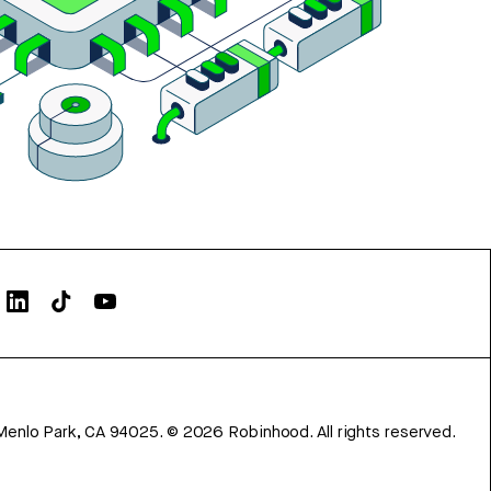
Menlo Park, CA 94025.
©
2026
Robinhood. All rights reserved.