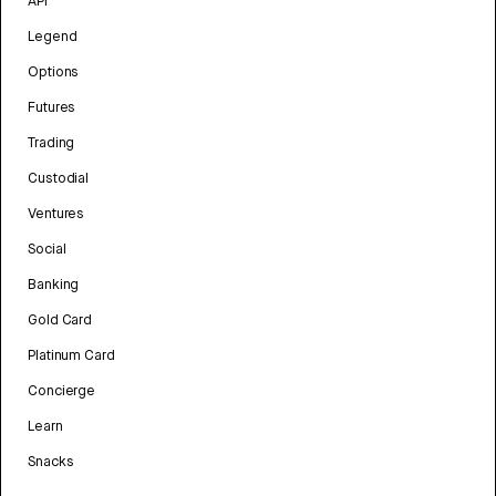
API
Legend
Options
Futures
Trading
Custodial
Ventures
Social
Banking
Gold Card
Platinum Card
Concierge
Learn
Snacks