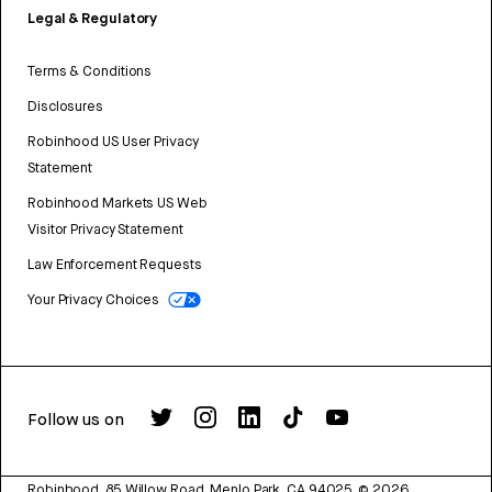
Legal & Regulatory
Terms & Conditions
Disclosures
Robinhood US User Privacy
Statement
Robinhood Markets US Web
Visitor Privacy Statement
Law Enforcement Requests
Your Privacy Choices
Follow us on
Robinhood, 85 Willow Road, Menlo Park, CA 94025.
©
2026