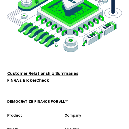
Customer Relationship Summaries
FINRA’s BrokerCheck
DEMOCRATIZE FINANCE FOR ALL™
Product
Company