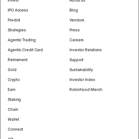
Invest
About us
IPO Access
Blog
Predict
Vendors
Strategies
Press
Agentic Trading
Careers
Agentic Credit Card
Investor Relations
Retirement
Support
Gold
Sustainability
Crypto
Investor Index
Earn
Robinhood Merch
Staking
Chain
Wallet
Connect