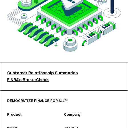
Customer Relationship Summaries
FINRA’s BrokerCheck
DEMOCRATIZE FINANCE FOR ALL™
Product
Company