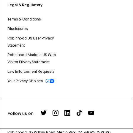
Legal & Regulatory
Terms & Conditions
Disclosures
Robinhood US User Privacy
Statement
Robinhood Markets US Web
Visitor Privacy Statement
Law Enforcement Requests
Your Privacy Choices
Follow us on
Robinhood, 85 Willow Road, Menlo Park, CA 94025.
©
2026