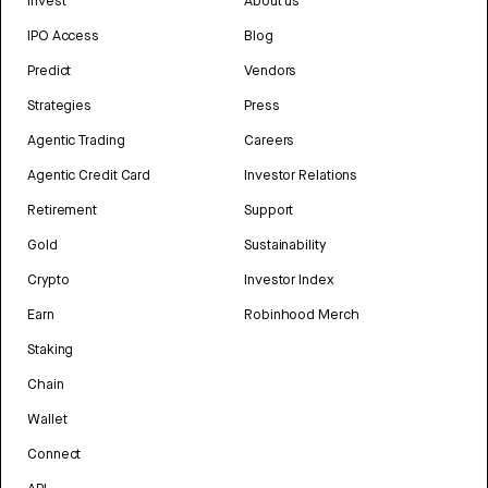
Invest
About us
IPO Access
Blog
Predict
Vendors
Strategies
Press
Agentic Trading
Careers
Agentic Credit Card
Investor Relations
Retirement
Support
Gold
Sustainability
Crypto
Investor Index
Earn
Robinhood Merch
Staking
Chain
Wallet
Connect