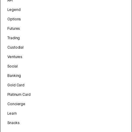
API
Legend
Options
Futures
Trading
Custodial
Ventures
Social
Banking
Gold Card
Platinum Card
Concierge
Learn
Snacks