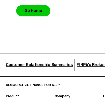
Go Home
Customer Relationship Summaries
FINRA’s Broke
DEMOCRATIZE FINANCE FOR ALL™
Product
Company
L