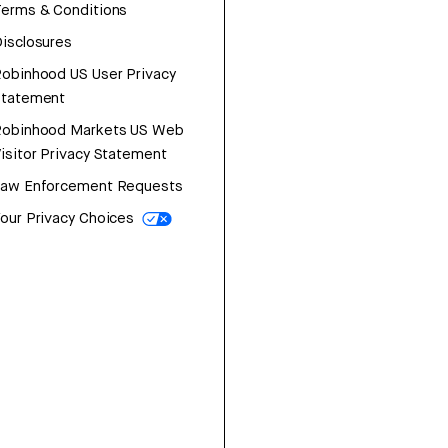
erms & Conditions
isclosures
obinhood US User Privacy
Statement
Robinhood Markets US Web
isitor Privacy Statement
Law Enforcement Requests
our Privacy Choices