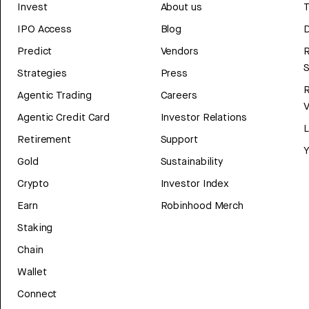
Invest
About us
T
IPO Access
Blog
D
Predict
Vendors
R
Strategies
Press
Agentic Trading
Careers
V
Agentic Credit Card
Investor Relations
Retirement
Support
Y
Gold
Sustainability
Crypto
Investor Index
Earn
Robinhood Merch
Staking
Chain
Wallet
Connect