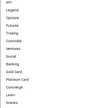
API
Legend
Options
Futures
Trading
Custodial
Ventures
Social
Banking
Gold Card
Platinum Card
Concierge
Learn
Snacks