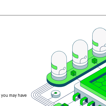
s you may have