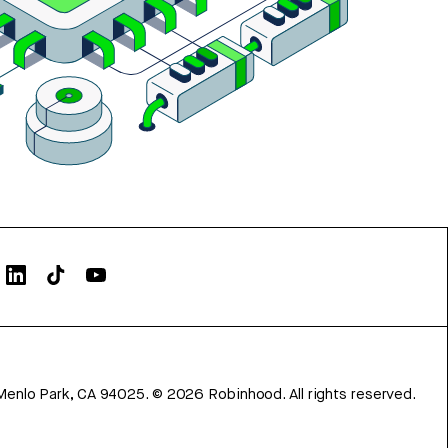
Menlo Park, CA 94025.
©
2026
Robinhood. All rights reserved.