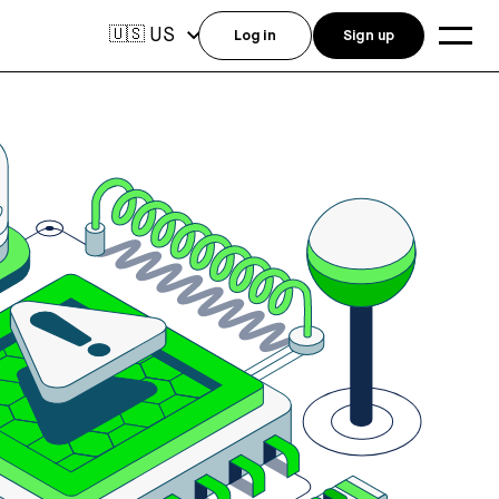
US
🇺🇸
Log in
Sign up