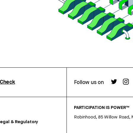
rCheck
Follow us on
PARTICIPATION IS POWER™
Robinhood, 85 Willow Road, 
egal & Regulatory