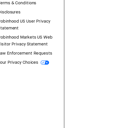
erms & Conditions
isclosures
obinhood US User Privacy
Statement
Robinhood Markets US Web
isitor Privacy Statement
Law Enforcement Requests
our Privacy Choices