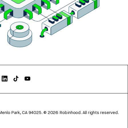
Menlo Park, CA 94025.
©
2026
Robinhood. All rights reserved.