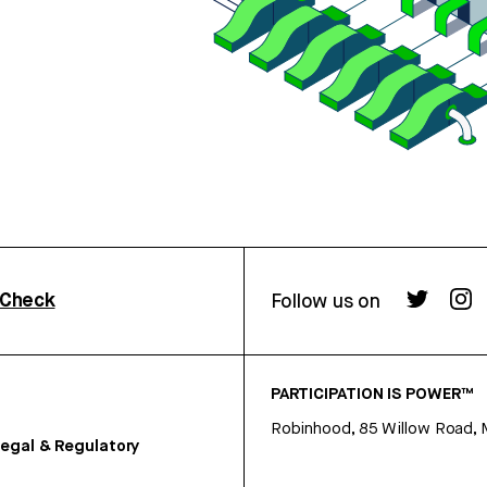
rCheck
Follow us on
PARTICIPATION IS POWER™
Robinhood, 85 Willow Road, 
egal & Regulatory