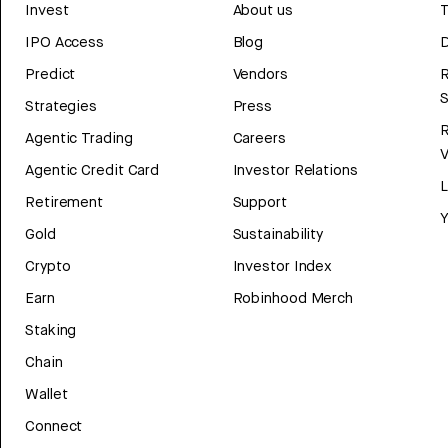
Invest
About us
T
IPO Access
Blog
D
Predict
Vendors
R
Strategies
Press
Agentic Trading
Careers
V
Agentic Credit Card
Investor Relations
Retirement
Support
Y
Gold
Sustainability
Crypto
Investor Index
Earn
Robinhood Merch
Staking
Chain
Wallet
Connect