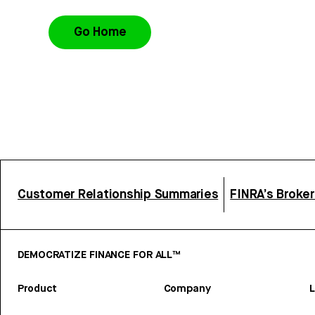
Go Home
Customer Relationship Summaries
FINRA’s Broke
DEMOCRATIZE FINANCE FOR ALL™
Product
Company
L