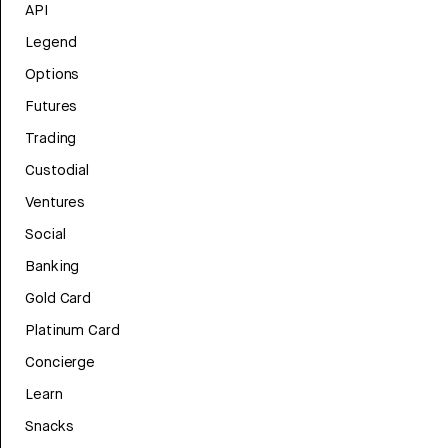
API
Legend
Options
Futures
Trading
Custodial
Ventures
Social
Banking
Gold Card
Platinum Card
Concierge
Learn
Snacks