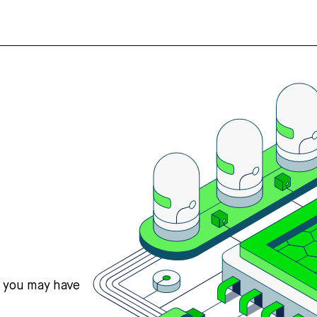
s you may have