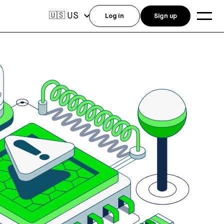
US
🇺🇸
Log in
Sign up