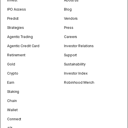
Invest
About us
IPO Access
Blog
Predict
Vendors
Strategies
Press
Agentic Trading
Careers
Agentic Credit Card
Investor Relations
Retirement
Support
Gold
Sustainability
Crypto
Investor Index
Earn
Robinhood Merch
Staking
Chain
Wallet
Connect