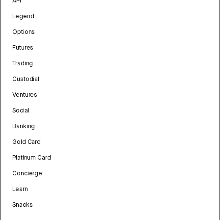
API
Legend
Options
Futures
Trading
Custodial
Ventures
Social
Banking
Gold Card
Platinum Card
Concierge
Learn
Snacks