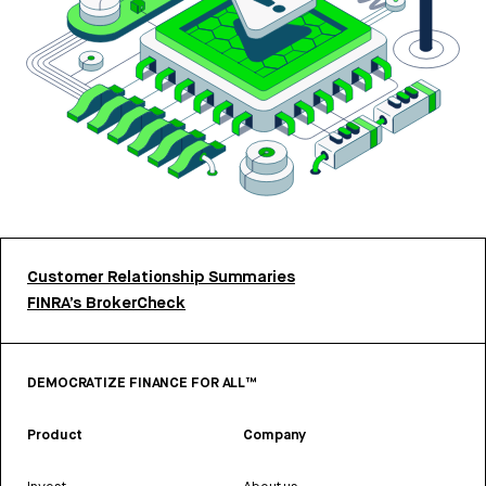
Customer Relationship Summaries
FINRA’s BrokerCheck
DEMOCRATIZE FINANCE FOR ALL™
Product
Company