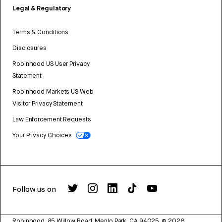
Legal & Regulatory
Terms & Conditions
Disclosures
Robinhood US User Privacy
Statement
Robinhood Markets US Web
Visitor Privacy Statement
Law Enforcement Requests
Your Privacy Choices
Follow us on
Robinhood, 85 Willow Road, Menlo Park, CA 94025.
©
2026